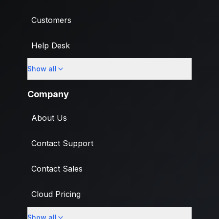
Customers
Help Desk
Show all
Import
Company
About Us
Contact Support
Contact Sales
Cloud Pricing
Show all