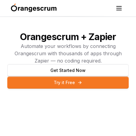
Orangescrum + Zapier
Automate your workflows by connecting
Orangescrum with thousands of apps through
Zapier — no coding required.
Get Started Now
Try it Free