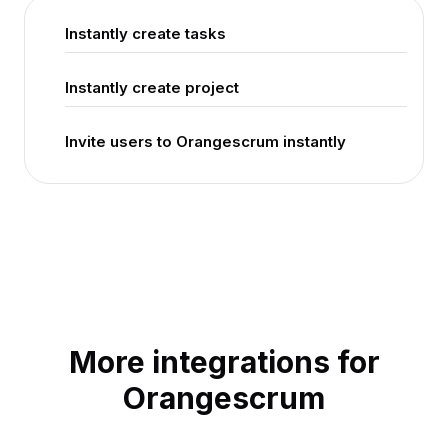
Instantly create tasks
Instantly create project
Invite users to Orangescrum instantly
More integrations for
Orangescrum