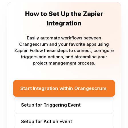
How to Set Up the Zapier
Integration
Easily automate workflows between
Orangescrum and your favorite apps using
Zapier. Follow these steps to connect, configure
triggers and actions, and streamline your
project management process.
Start Integration within Orangescrum
Setup for Triggering Event
Setup for Action Event