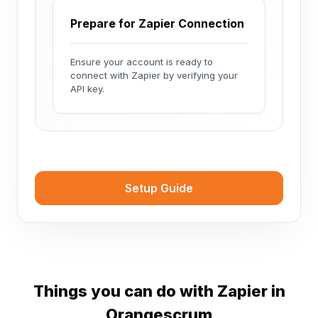
Prepare for Zapier Connection
Ensure your account is ready to
connect with Zapier by verifying your
API key.
Setup Guide
Things you can do with Zapier in
Orangescrum