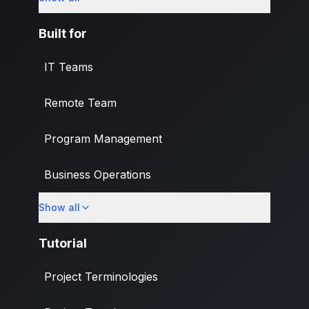
What's New
Built for
IT Teams
Remote Team
Program Management
Business Operations
Show all
Banking & Finance Industry
Tutorial
Project Terminologies