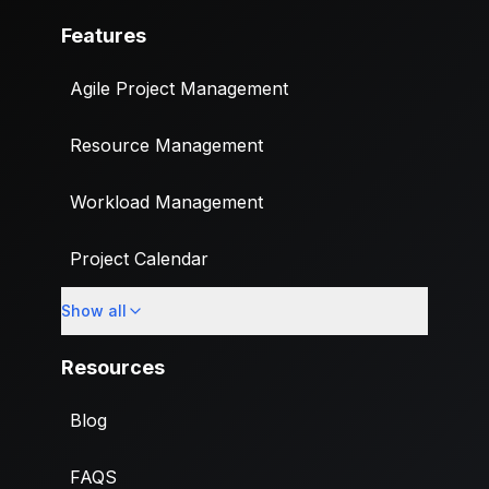
Features
Agile Project Management
Resource Management
Workload Management
Project Calendar
Show all
Custom Fields
Resources
Blog
FAQS