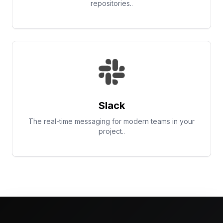
repositories..
Slack
The real-time messaging for modern teams in your
project..