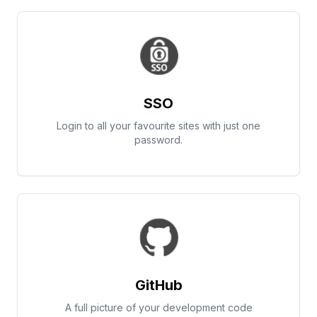
SSO
Login to all your favourite sites with just one
password.
GitHub
A full picture of your development code