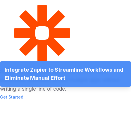
Integrate Zapier to Streamline Workflows and
Save time, eliminate manual work, and create
Eliminate Manual Effort
automated workflows across multiple apps without
writing a single line of code.
Get Started