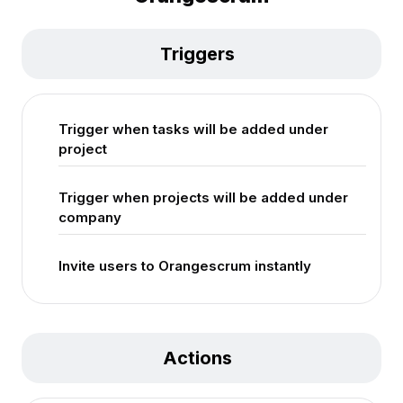
Triggers
Trigger when tasks will be added under
project
Trigger when projects will be added under
company
Invite users to Orangescrum instantly
Actions