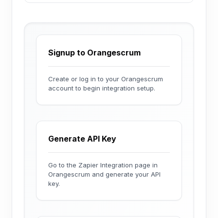
Signup to Orangescrum
Create or log in to your Orangescrum
account to begin integration setup.
Generate API Key
Go to the Zapier Integration page in
Orangescrum and generate your API
key.