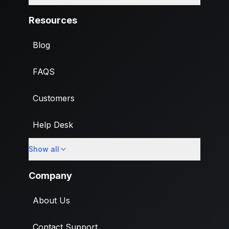
Resources
Blog
FAQS
Customers
Help Desk
Show all
Import
Company
About Us
Contact Support