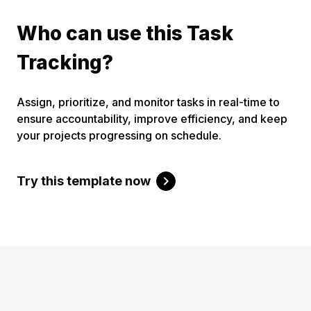
Who can use this Task
Tracking?
Assign, prioritize, and monitor tasks in real-time to
ensure accountability, improve efficiency, and keep
your projects progressing on schedule.
Try this template now