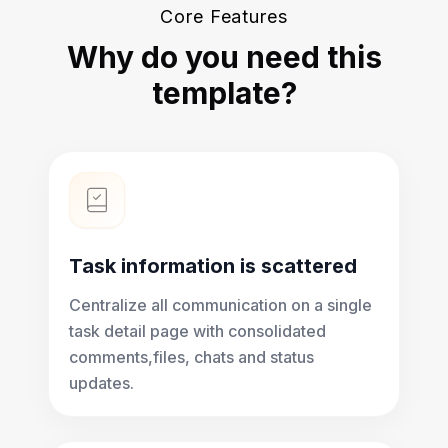
Core Features
Why do you need this
template?
Task information is scattered
Centralize all communication on a single
task detail page with consolidated
comments,files, chats and status
updates.