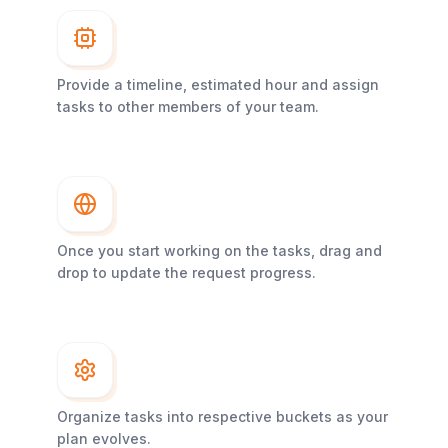
Provide a timeline, estimated hour and assign
tasks to other members of your team.
Once you start working on the tasks, drag and
drop to update the request progress.
Organize tasks into respective buckets as your
plan evolves.