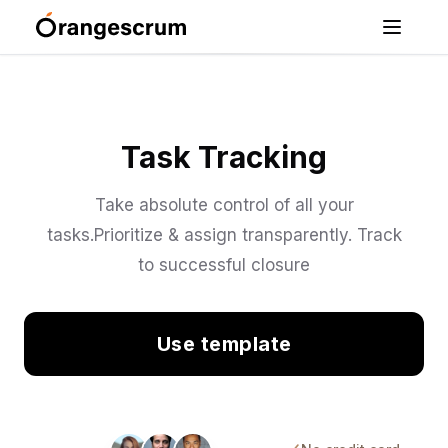
Task Tracking
Take absolute control of all your
tasks.Prioritize & assign transparently. Track
to successful closure
Use template