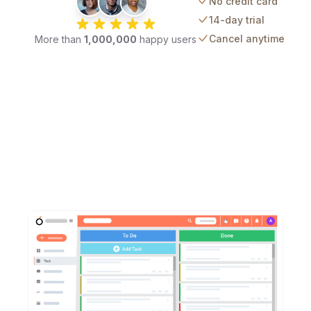
No credit card
14-day trial
Cancel anytime
More than
1,000,000
happy users