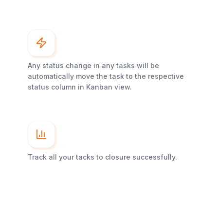
Any status change in any tasks will be
automatically move the task to the respective
status column in Kanban view.
Track all your tacks to closure successfully.