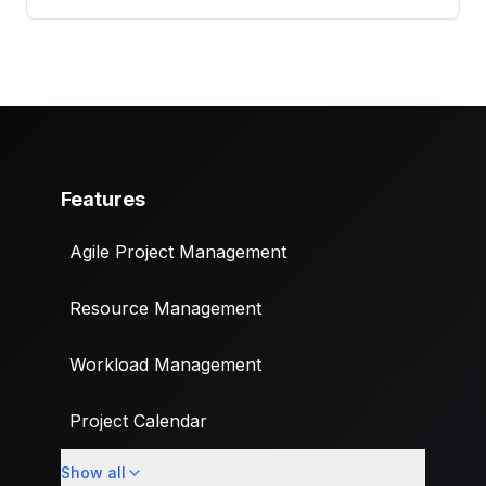
Features
Agile Project Management
Resource Management
Workload Management
Project Calendar
Show all
Custom Fields