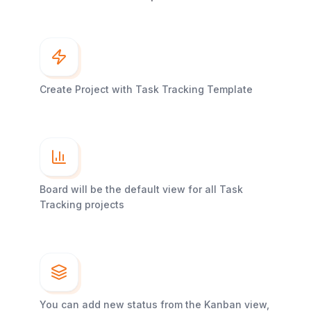
Create Project with Task Tracking Template
Board will be the default view for all Task
Tracking projects
You can add new status from the Kanban view,