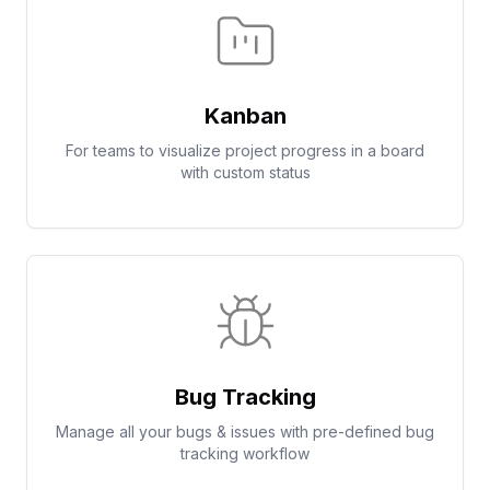
Kanban
For teams to visualize project progress in a board
with custom status
Bug Tracking
Manage all your bugs & issues with pre-defined bug
tracking workflow