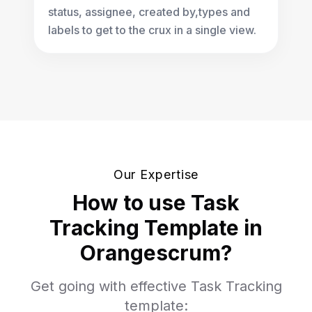
status, assignee, created by,types and
labels to get to the crux in a single view.
Our Expertise
How to use Task
Tracking Template in
Orangescrum?
Get going with effective Task Tracking
template: