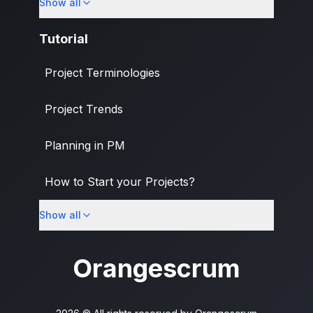
Show all
Banking & Finance Industry
Tutorial
Project Terminologies
Project Trends
Planning in PM
How to Start your Projects?
Show all
PM Methodologies
Orangescrum