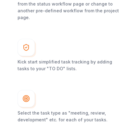
from the status workflow page or change to
another pre-defined workflow from the project
page.
Kick start simplified task tracking by adding
tasks to your "TO DO" lists.
Select the task type as "meeting, review,
development" etc. for each of your tasks.