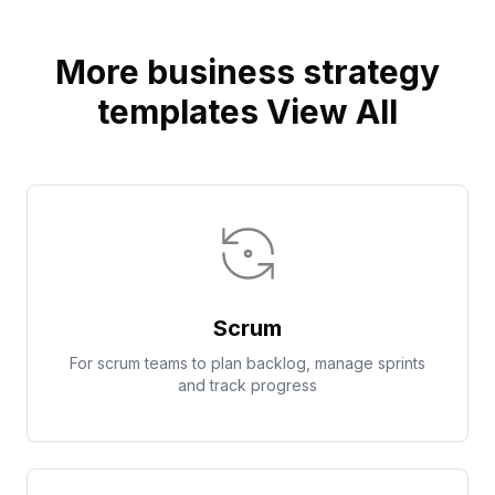
More business strategy
templates View All
Scrum
For scrum teams to plan backlog, manage sprints
and track progress