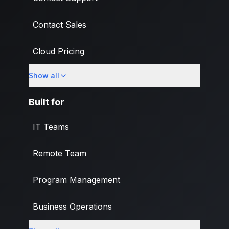
Contact Sales
Cloud Pricing
Show all
What's New
Built for
IT Teams
Remote Team
Program Management
Business Operations