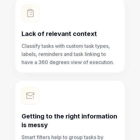
Lack of relevant context
Classify tasks with custom task types,
labels, reminders and task linking to
have a 360 degrees view of execution.
Getting to the right information
is messy
Smart filters help to group tasks by