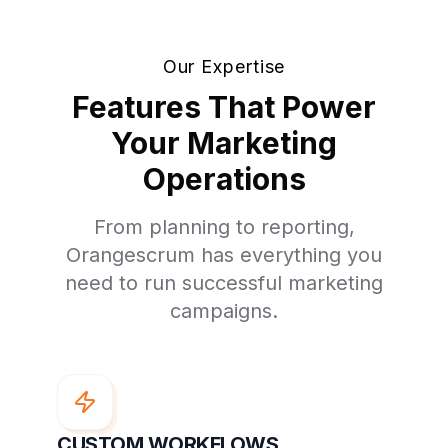
Our Expertise
Features That Power
Your Marketing
Operations
From planning to reporting,
Orangescrum has everything you
need to run successful marketing
campaigns.
CUSTOM WORKFLOWS