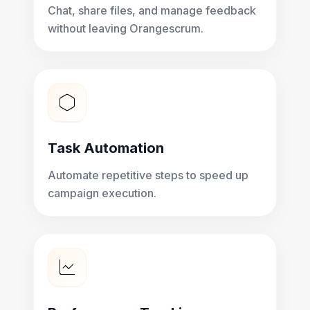
Chat, share files, and manage feedback
without leaving Orangescrum.
Task Automation
Automate repetitive steps to speed up
campaign execution.