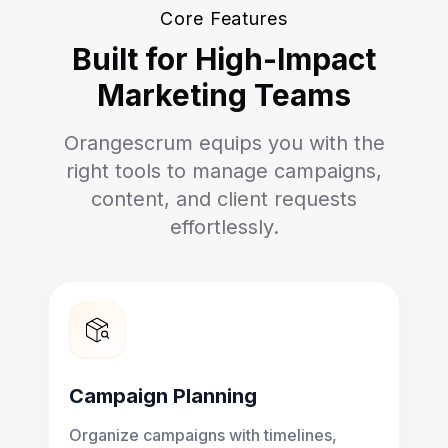
Core Features
Built for High-Impact
Marketing Teams
Orangescrum equips you with the
right tools to manage campaigns,
content, and client requests
effortlessly.
Campaign Planning
Organize campaigns with timelines,