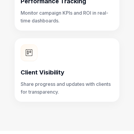
Performance Tracking
Monitor campaign KPIs and ROI in real-
time dashboards.
Client Visibility
Share progress and updates with clients
for transparency.