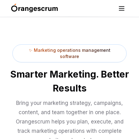
✨
Marketing operations management
software
Smarter Marketing. Better
Results
Bring your marketing strategy, campaigns,
content, and team together in one place.
Orangescrum helps you plan, execute, and
track marketing operations with complete