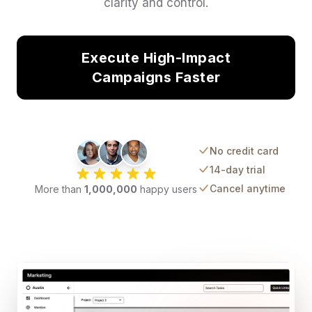
clarity and control.
Execute High-Impact
Campaigns Faster
No credit card
14-day trial
Cancel anytime
More than
1,000,000
happy users