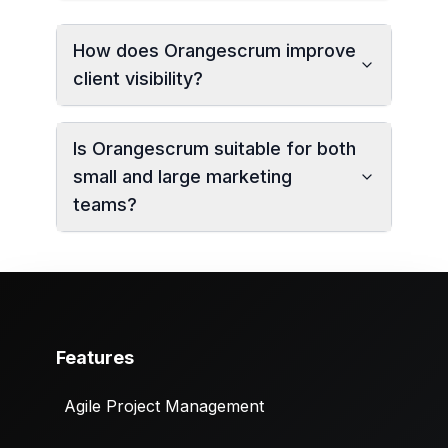
How does Orangescrum improve
client visibility?
Is Orangescrum suitable for both
small and large marketing
teams?
Features
Agile Project Management