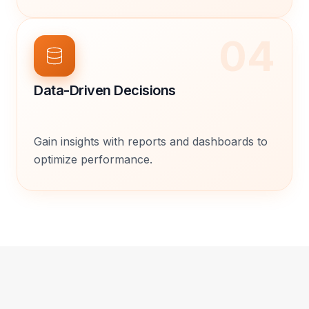
04
Data-Driven Decisions
Gain insights with reports and dashboards to
optimize performance.