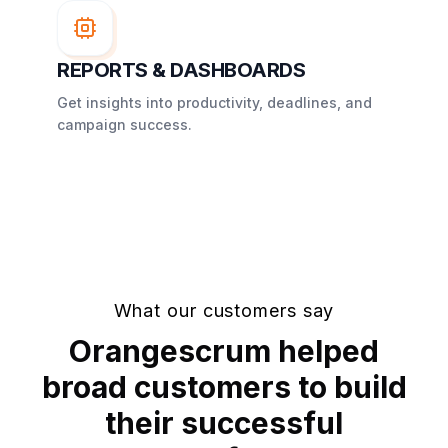
REPORTS & DASHBOARDS
Get insights into productivity, deadlines, and
campaign success.
What our customers say
Orangescrum helped
broad customers to build
their successful