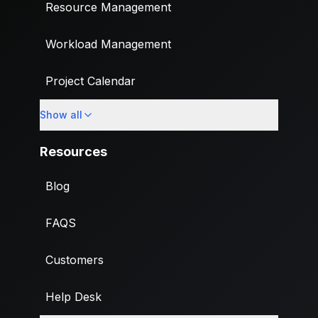
Resource Management
Workload Management
Project Calendar
Show all
Custom Fields
Resources
Blog
FAQS
Customers
Help Desk