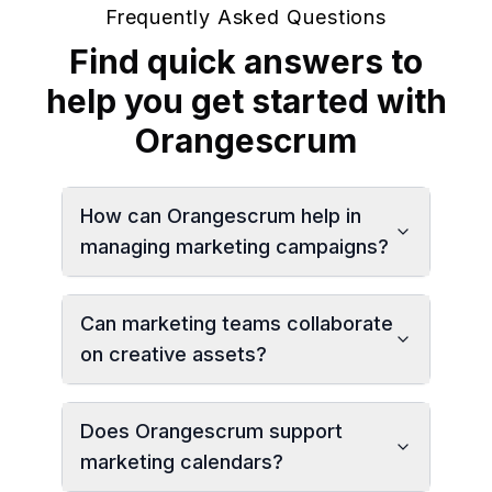
Frequently Asked Questions
Find quick answers to
help you get started with
Orangescrum
How can Orangescrum help in
managing marketing campaigns?
Can marketing teams collaborate
on creative assets?
Does Orangescrum support
marketing calendars?