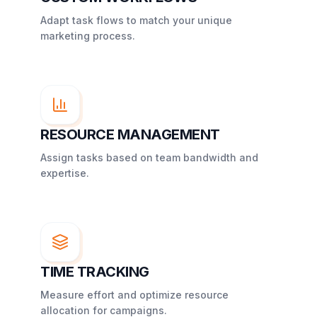
Adapt task flows to match your unique
marketing process.
RESOURCE MANAGEMENT
Assign tasks based on team bandwidth and
expertise.
TIME TRACKING
Measure effort and optimize resource
allocation for campaigns.