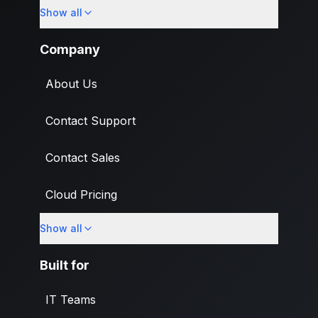
Show all
Import
Company
About Us
Contact Support
Contact Sales
Cloud Pricing
Show all
What's New
Built for
IT Teams