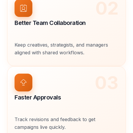
02
Better Team Collaboration
Keep creatives, strategists, and managers
aligned with shared workflows.
03
Faster Approvals
Track revisions and feedback to get
campaigns live quickly.