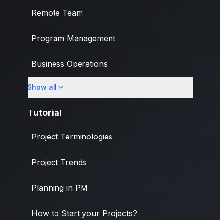
Remote Team
Program Management
Business Operations
Show all
Banking & Finance Industry
Tutorial
Project Terminologies
Project Trends
Planning in PM
How to Start your Projects?