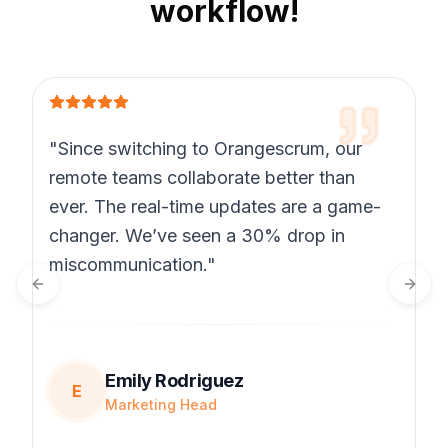
workflow!
"Since switching to Orangescrum, our
remote teams collaborate better than
ever. The real-time updates are a game-
changer. We’ve seen a 30% drop in
miscommunication."
Previous slide
Next 
Emily Rodriguez
E
Marketing Head