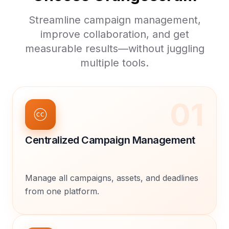
Streamline campaign management,
improve collaboration, and get
measurable results—without juggling
multiple tools.
01
Centralized Campaign Management
Manage all campaigns, assets, and deadlines
from one platform.