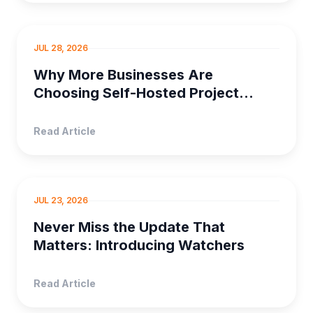
SELF HOSTED PRO...
JUL 28, 2026
Why More Businesses Are
Choosing Self-Hosted Project
Management Software
Read Article
PRODUCT MANAGEMENT
JUL 23, 2026
Never Miss the Update That
Matters: Introducing Watchers
Read Article