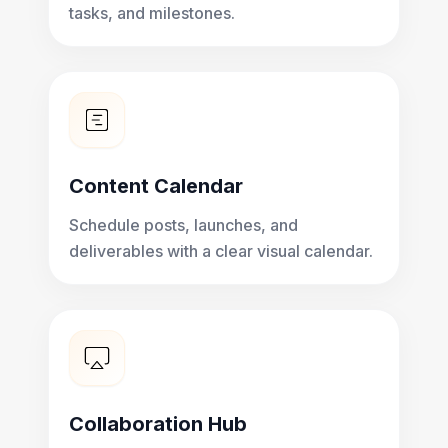
tasks, and milestones.
Content Calendar
Schedule posts, launches, and
deliverables with a clear visual calendar.
Collaboration Hub