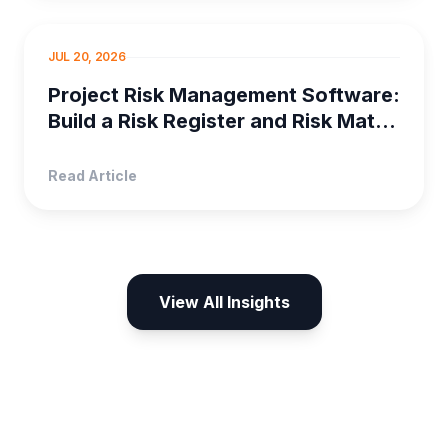
PROJECT MANAGEMENT
JUL 20, 2026
Project Risk Management Software:
Build a Risk Register and Risk Matrix
in Orangescrum
Read Article
View All Insights