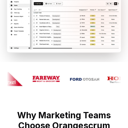
Why Marketing Teams
Choose Orangescrum