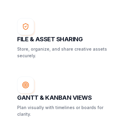
FILE & ASSET SHARING
Store, organize, and share creative assets
securely.
GANTT & KANBAN VIEWS
Plan visually with timelines or boards for
clarity.