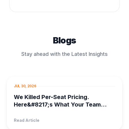
Blogs
Stay ahead with the Latest Insights
PROJECT MANAGEMENT
JUL 30, 2026
We Killed Per-Seat Pricing.
Here&#8217;s What Your Team
Saves
Read Article