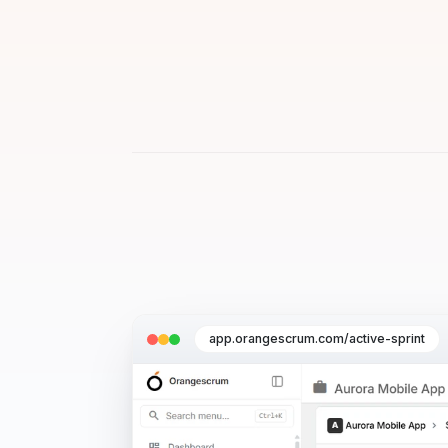
app.orangescrum.com/active-sprint