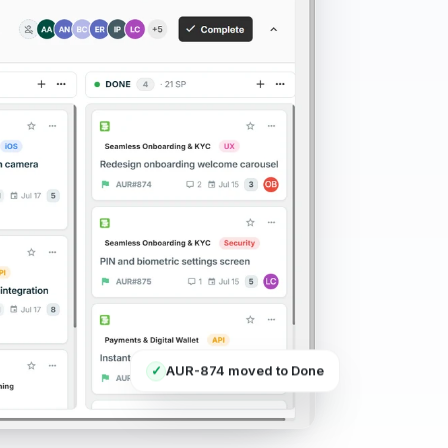
AUR-874 moved to Done
✓