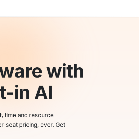
ware with
t-in AI
t, time and resource
r-seat pricing, ever. Get