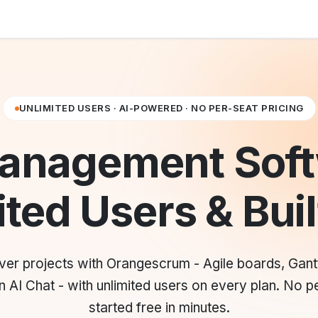
UNLIMITED USERS · AI-POWERED · NO PER-SEAT PRICING
Management Soft
ted Users & Buil
liver projects with Orangescrum - Agile boards, Gant
 AI Chat - with unlimited users on every plan. No pe
started free in minutes.