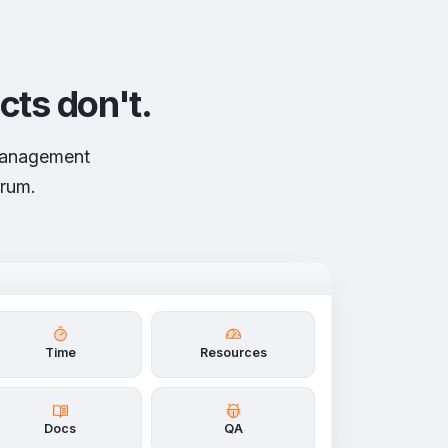
cts don't.
 management
crum.
Time
Resources
Docs
QA