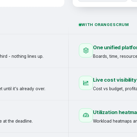
WITH ORANGESCRUM
One unified platf
hird - nothing lines up.
Boards, time, resource
Live cost visibility
until it's already over.
Cost vs budget, profita
Utilization heatm
 at the deadline.
Workload heatmaps and 