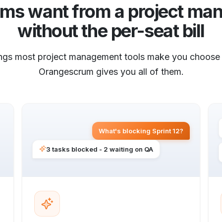
ams want from a project man
without the per-seat bill
ings most project management tools make you choose
Orangescrum gives you all of them.
What's blocking Sprint 12?
3 tasks blocked - 2 waiting on QA