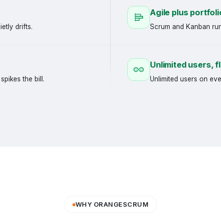
Agile plus portfoli
etly drifts.
Scrum and Kanban run 
Unlimited users, fl
pikes the bill.
Unlimited users on eve
WHY ORANGESCRUM