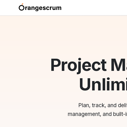
Project 
Unlimi
Plan, track, and de
management, and built-in