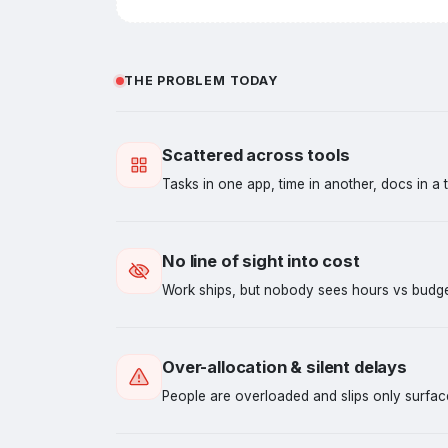
THE PROBLEM TODAY
Scattered across tools
Tasks in one app, time in another, docs in a t
No line of sight into cost
Work ships, but nobody sees hours vs budget 
Over-allocation & silent delays
People are overloaded and slips only surface