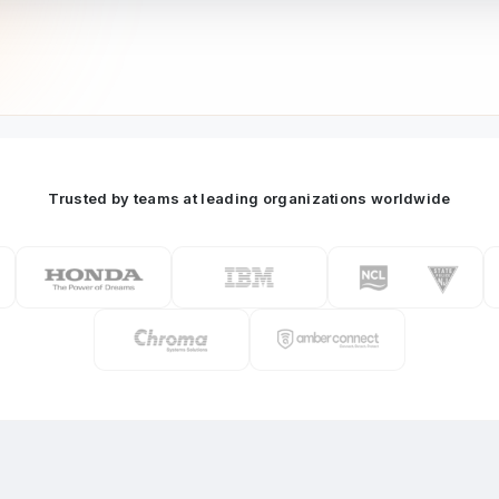
Trusted by teams at leading organizations worldwide