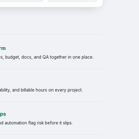
orm
s, budget, docs, and QA together in one place.
bility, and billable hours on every project.
aps
automation flag risk before it slips.