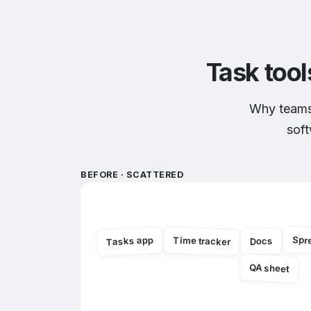
Task tool
Why teams 
soft
BEFORE · SCATTERED
Spr
Tasks app
Time tracker
Docs
QA sheet