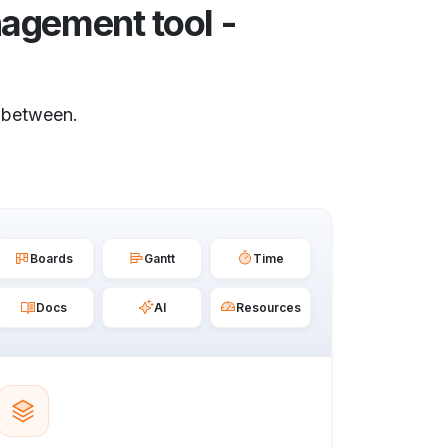
agement tool -
 between.
Boards
Gantt
Time
Docs
AI
Resources