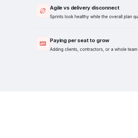
Agile vs delivery disconnect
Sprints look healthy while the overall plan qui
Paying per seat to grow
Adding clients, contractors, or a whole team s