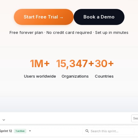
Start Free Trial →
Book a Demo
Free forever plan · No credit card required · Set up in minutes
1M+
15,347+
30+
Users worldwide
Organizations
Countries