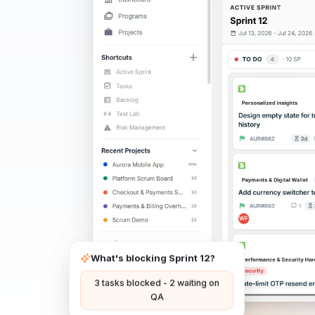
What's blocking Sprint 12?
3 tasks blocked - 2 waiting on
QA