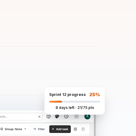
25%
Sprint 12 progress
8 days left · 21/75 pts