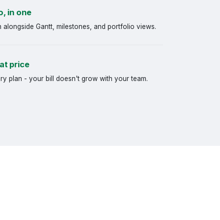
o, in one
alongside Gantt, milestones, and portfolio views.
at price
ry plan - your bill doesn't grow with your team.