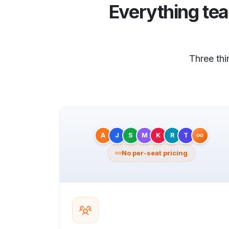
Everything te
Three th
A
J
S
M
K
R
T
No per-seat pricing