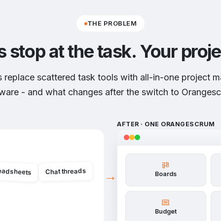
THE PROBLEM
s stop at the task.
Your proje
replace scattered task tools with all-in-one project
ware - and what changes after the switch to Oranges
AFTER · ONE ORANGESCRUM
eadsheets
Chat threads
→
Boards
Budget