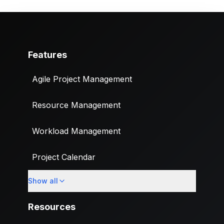
Features
Agile Project Management
Resource Management
Workload Management
Project Calendar
Show all
Custom Fields
Resources