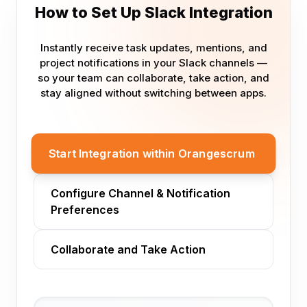
How to Set Up Slack Integration
Instantly receive task updates, mentions, and
project notifications in your Slack channels —
so your team can collaborate, take action, and
stay aligned without switching between apps.
Start Integration within Orangescrum
Configure Channel & Notification
Preferences
Collaborate and Take Action