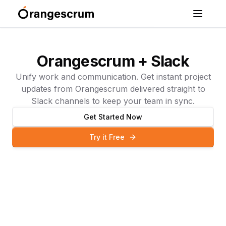
Orangescrum + Slack
Unify work and communication. Get instant project
updates from Orangescrum delivered straight to
Slack channels to keep your team in sync.
Get Started Now
Try it Free