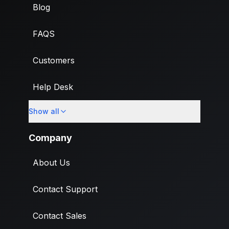
Blog
FAQS
Customers
Help Desk
Show all
Import
Company
About Us
Contact Support
Contact Sales