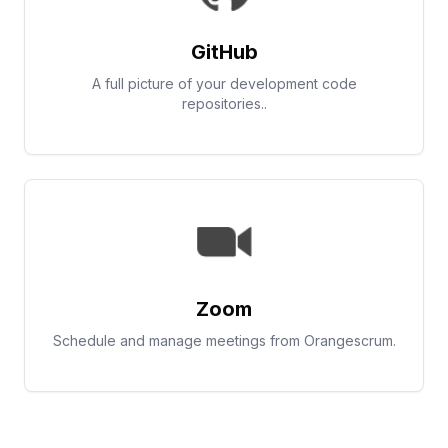
GitHub
A full picture of your development code
repositories..
Zoom
Schedule and manage meetings from Orangescrum.