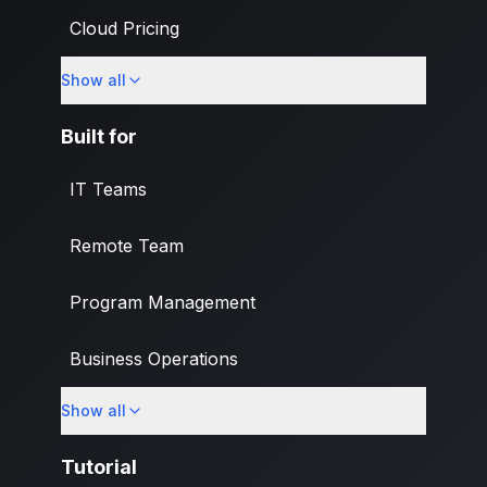
Cloud Pricing
Show all
What's New
Built for
IT Teams
Remote Team
Program Management
Business Operations
Show all
Banking & Finance Industry
Tutorial