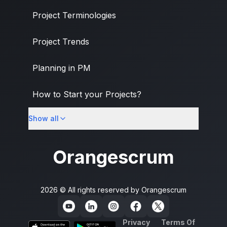
Project Terminologies
Project Trends
Planning in PM
How to Start your Projects?
Show all
PM Methodologies
Orangescrum
2026 © All rights reserved by
Orangescrum
Privacy
Terms Of