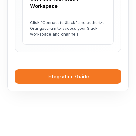
Workspace
Click “Connect to Slack” and authorize
Orangescrum to access your Slack
workspace and channels.
Integration Guide