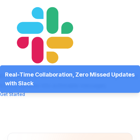
Real-Time Collaboration, Zero Missed Updates
Bring people, projects, and communication together by
with Slack
turning updates into actionable messages.
Get Started