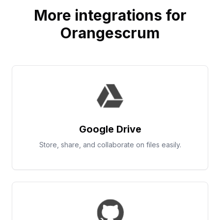
More integrations for
Orangescrum
Google Drive
Store, share, and collaborate on files easily.