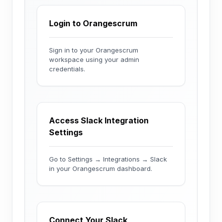
Login to Orangescrum
Sign in to your Orangescrum
workspace using your admin
credentials.
Access Slack Integration
Settings
Go to Settings → Integrations → Slack
in your Orangescrum dashboard.
Connect Your Slack