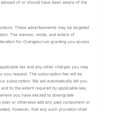
 advised of or should have been aware of the
otions. These advertisements may be targeted
ation. The manner, mode, and extent of
sideration for Orangescrum granting you access
y applicable tax and any other charges you may
s you request. The subscription fee will be
ur subscription. We will automatically bill you
and to the extent required by applicable law,
or where you have elected to downgrade
on plan or otherwise add any paid component or
vided, however, that any such proration shall