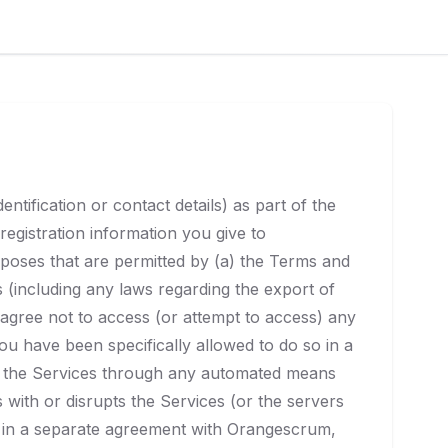
tification or contact details) as part of the
registration information you give to
rposes that are permitted by (a) the Terms and
ns (including any laws regarding the export of
 agree not to access (or attempt to access) any
u have been specifically allowed to do so in a
of the Services through any automated means
s with or disrupts the Services (or the servers
o in a separate agreement with Orangescrum,