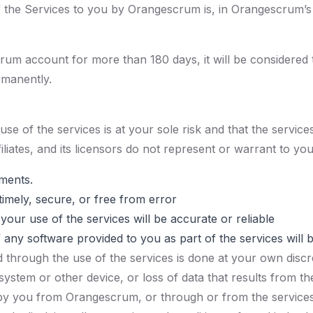
of the Services to you by Orangescrum is, in Orangescrum’s
rum account for more than 180 days, it will be considered t
ermanently.
 of the services is at your sole risk and that the services 
iliates, and its licensors do not represent or warrant to you
ements.
timely, secure, or free from error
your use of the services will be accurate or reliable
f any software provided to you as part of the services will 
through the use of the services is done at your own discret
stem or other device, or loss of data that results from t
 by you from Orangescrum, or through or from the services