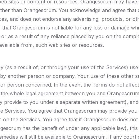
web sites or content or resources. Orangescrum may have 
ther than Orangescrum. You acknowledge and agree that O
urces, and does not endorse any advertising, products, or o
that Orangescrum is not liable for any loss or damage whi
es, or as a result of any reliance placed by you on the comp
 available from, such web sites or resources.
as a result of, or through your use of the Services) use 
by another person or company. Your use of these other se
 person concerned. In the event the Terms do not affect y
te the whole legal agreement between you and Orangescrum
 provide to you under a separate written agreement), and
e Services. You agree that Orangescrum may provide you w
gs on the Services. You agree that if Orangescrum does not
escrum has the benefit of under any applicable law), this 
edies will still be available to Orangescrum. If any court of