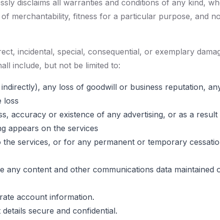
sly disclaims all warranties and conditions of any kind, wh
s of merchantability, fitness for a particular purpose, and n
direct, incidental, special, consequential, or exemplary d
all include, but not be limited to:
 indirectly), any loss of goodwill or business reputation, a
e loss
, accuracy or existence of any advertising, or as a result
ng appears on the services
 services, or for any permanent or temporary cessation i
store any content and other communications data maintained 
rate account information.
details secure and confidential.