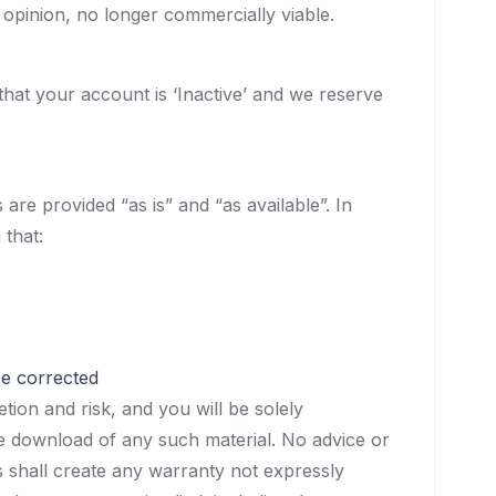
 opinion, no longer commercially viable.
hat your account is ‘Inactive’ and we reserve
are provided “as is” and “as available”. In
 that:
be corrected
ion and risk, and you will be solely
he download of any such material. No advice or
 shall create any warranty not expressly