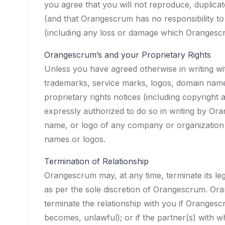
you agree that you will not reproduce, duplicate
(and that Orangescrum has no responsibility to
(including any loss or damage which Orangesc
Orangescrum’s and your Proprietary Rights
Unless you have agreed otherwise in writing w
trademarks, service marks, logos, domain names
proprietary rights notices (including copyright
expressly authorized to do so in writing by Ora
name, or logo of any company or organization i
names or logos.
Termination of Relationship
Orangescrum may, at any time, terminate its le
as per the sole discretion of Orangescrum. Or
terminate the relationship with you if Orangesc
becomes, unlawful); or if the partner(s) with