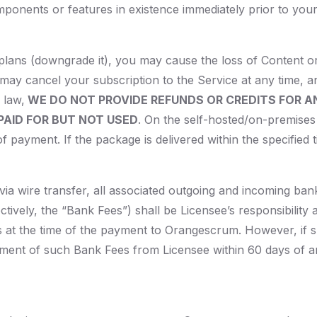
mponents or features in existence immediately prior to you
plans (downgrade it), you may cause the loss of Content 
 may cancel your subscription to the Service at any time, an
 law,
WE DO NOT PROVIDE REFUNDS OR CREDITS FOR A
AID FOR BUT NOT USED
. On the self-hosted/on-premises 
of payment. If the package is delivered within the specified 
a wire transfer, all associated outgoing and incoming bank f
tively, the “Bank Fees”) shall be Licensee’s responsibilit
 at the time of the payment to Orangescrum. However, if 
ment of such Bank Fees from Licensee within 60 days of any