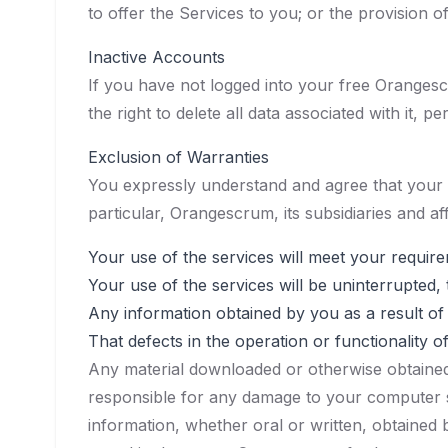
to offer the Services to you; or the provision 
Inactive Accounts
If you have not logged into your free Orangesc
the right to delete all data associated with it, p
Exclusion of Warranties
You expressly understand and agree that your use
particular, Orangescrum, its subsidiaries and aff
Your use of the services will meet your requir
Your use of the services will be uninterrupted, 
Any information obtained by you as a result of 
That defects in the operation or functionality o
Any material downloaded or otherwise obtained 
responsible for any damage to your computer sy
information, whether oral or written, obtained