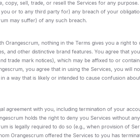
, copy, sell, trade, or resell the Services for any purpose
 you or to any third party for) any breach of your obliga
rum may suffer) of any such breach.
ith Orangescrum, nothing in the Terms gives you a right t
, and other distinctive brand features. You agree that you
 and trade mark notices), which may be affixed to or conta
ngescrum, you agree that in using the Services, you will n
n a way that is likely or intended to cause confusion abo
gal agreement with you, including termination of your acco
angescrum holds the right to deny you Services without a
rum is legally required to do so (e.g., when provision of S
 whom Orangescrum offered the Services to you has terminat