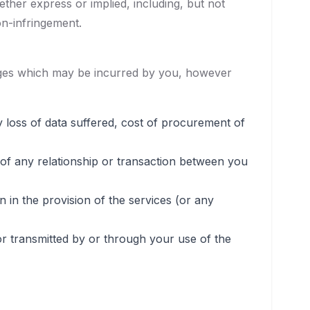
ether express or implied, including, but not
on-infringement.
amages which may be incurred by you, however
ny loss of data suffered, cost of procurement of
 of any relationship or transaction between you
n the provision of the services (or any
or transmitted by or through your use of the