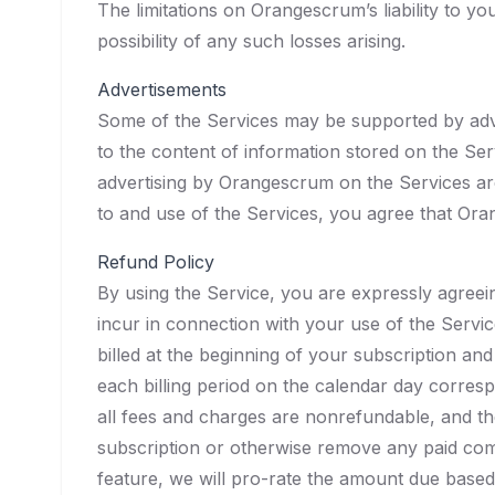
The limitations on Orangescrum’s liability to
possibility of any such losses arising.
Advertisements
Some of the Services may be supported by adv
to the content of information stored on the Se
advertising by Orangescrum on the Services are
to and use of the Services, you agree that Or
Refund Policy
By using the Service, you are expressly agreei
incur in connection with your use of the Servic
billed at the beginning of your subscription and
each billing period on the calendar day corres
all fees and charges are nonrefundable, and th
subscription or otherwise remove any paid com
feature, we will pro-rate the amount due based