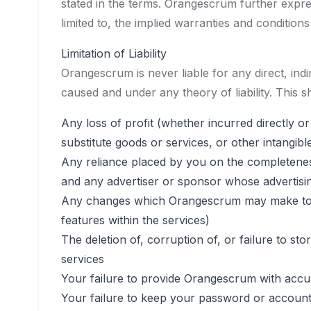
stated in the terms. Orangescrum further expres
limited to, the implied warranties and condition
Limitation of Liability
Orangescrum is never liable for any direct, in
caused and under any theory of liability. This sh
Any loss of profit (whether incurred directly or
substitute goods or services, or other intangibl
Any reliance placed by you on the completeness
and any advertiser or sponsor whose advertisi
Any changes which Orangescrum may make to the
features within the services)
The deletion of, corruption of, or failure to 
services
Your failure to provide Orangescrum with accu
Your failure to keep your password or account 