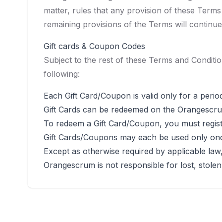
matter, rules that any provision of these Terms
remaining provisions of the Terms will continue
Gift cards & Coupon Codes
Subject to the rest of these Terms and Conditio
following:
Each Gift Card/Coupon is valid only for a perio
Gift Cards can be redeemed on the Orangescru
To redeem a Gift Card/Coupon, you must regist
Gift Cards/Coupons may each be used only on
Except as otherwise required by applicable law
Orangescrum is not responsible for lost, stole