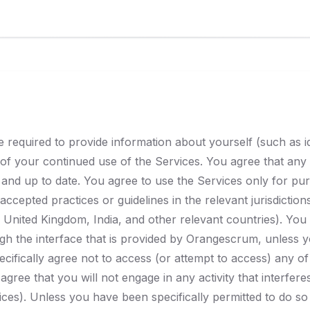
required to provide information about yourself (such as iden
t of your continued use of the Services. You agree that any 
and up to date. You agree to use the Services only for pu
 accepted practices or guidelines in the relevant jurisdictio
 United Kingdom, India, and other relevant countries). You
h the interface that is provided by Orangescrum, unless yo
ifically agree not to access (or attempt to access) any 
agree that you will not engage in any activity that interfere
ces). Unless you have been specifically permitted to do s