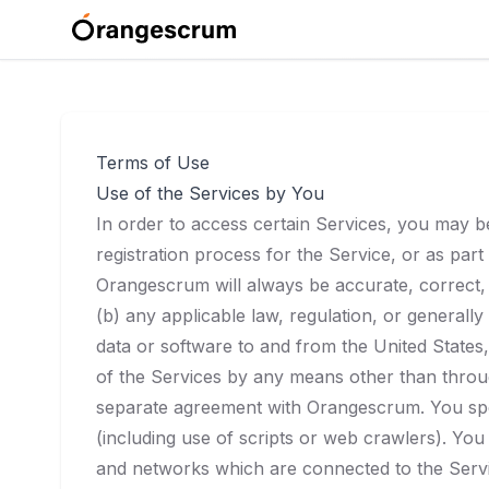
Terms of Use
Use of the Services by You
In order to access certain Services, you may be 
registration process for the Service, or as par
Orangescrum will always be accurate, correct, 
(b) any applicable law, regulation, or generally
data or software to and from the United States,
of the Services by any means other than throug
separate agreement with Orangescrum. You spec
(including use of scripts or web crawlers). You 
and networks which are connected to the Servi