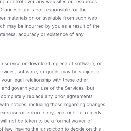
no control over any web sites or resources
rangescrum is not responsible for the
ther materials on or available from such web
ch may be incurred by you as a result of the
leteness, accuracy or existence of any
a service or download a piece of software, or
rvices, software, or goods may be subject to
our legal relationship with these other
 and govern your use of the Services (but
 completely replace any prior agreements
ith notices, including those regarding changes
 exercise or enforce any legal right or remedy
will not be taken to be a formal waiver of
 law, having the jurisdiction to decide on this