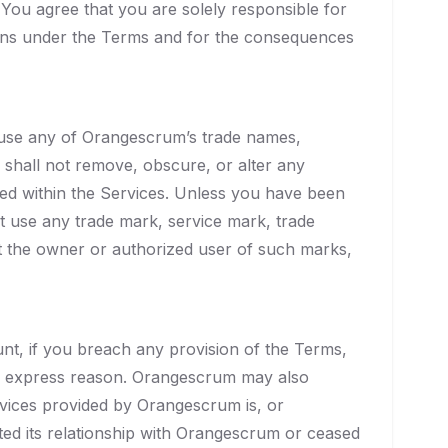
. You agree that you are solely responsible for
tions under the Terms and for the consequences
o use any of Orangescrum’s trade names,
 shall not remove, obscure, or alter any
ined within the Services. Unless you have been
ot use any trade mark, service mark, trade
ut the owner or authorized user of such marks,
unt, if you breach any provision of the Terms,
ny express reason. Orangescrum may also
ervices provided by Orangescrum is, or
ed its relationship with Orangescrum or ceased