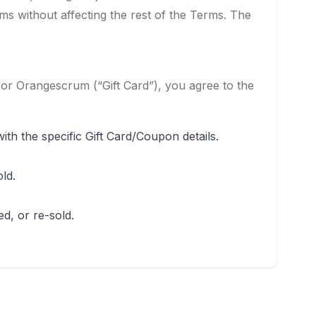
rms without affecting the rest of the Terms. The
 for Orangescrum (“Gift Card”), you agree to the
th the specific Gift Card/Coupon details.
ld.
d, or re-sold.