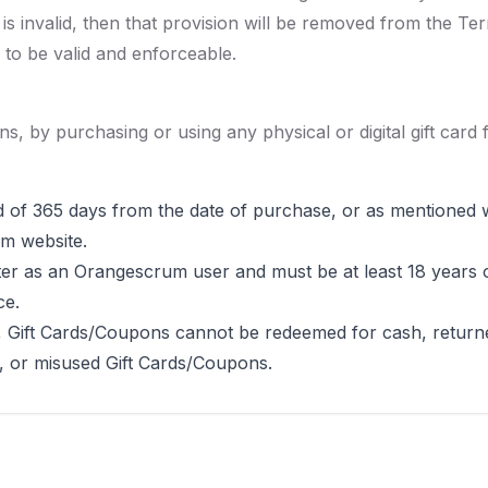
 is invalid, then that provision will be removed from the Te
 to be valid and enforceable.
ns, by purchasing or using any physical or digital gift card
d of 365 days from the date of purchase, or as mentioned wi
m website.
er as an Orangescrum user and must be at least 18 years o
ce.
, Gift Cards/Coupons cannot be redeemed for cash, returne
n, or misused Gift Cards/Coupons.