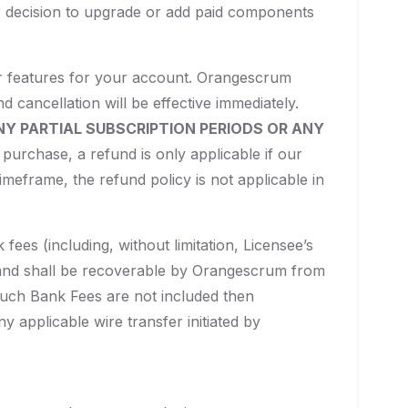
r decision to upgrade or add paid components
or features for your account. Orangescrum
d cancellation will be effective immediately.
NY PARTIAL SUBSCRIPTION PERIODS OR ANY
purchase, a refund is only applicable if our
timeframe, the refund policy is not applicable in
ees (including, without limitation, Licensee’s
y and shall be recoverable by Orangescrum from
such Bank Fees are not included then
 applicable wire transfer initiated by