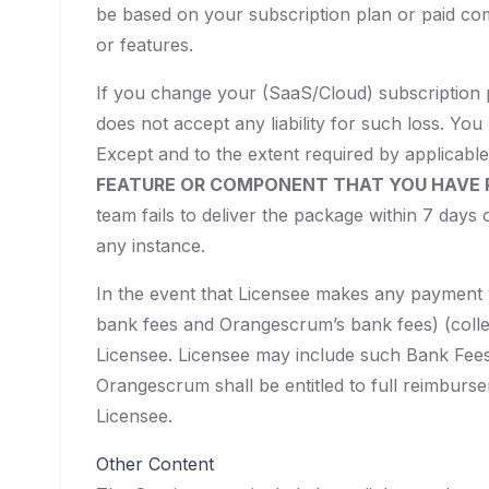
be based on your subscription plan or paid co
or features.
If you change your (SaaS/Cloud) subscription 
does not accept any liability for such loss. You
Except and to the extent required by applicable
FEATURE OR COMPONENT THAT YOU HAVE P
team fails to deliver the package within 7 days 
any instance.
In the event that Licensee makes any payment vi
bank fees and Orangescrum’s bank fees) (collec
Licensee. Licensee may include such Bank Fees
Orangescrum shall be entitled to full reimburse
Licensee.
Other Content