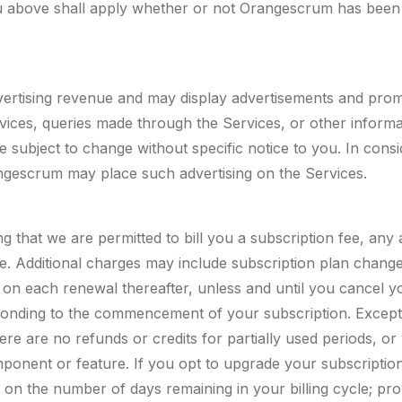
 you above shall apply whether or not Orangescrum has been
ertising revenue and may display advertisements and prom
rvices, queries made through the Services, or other inform
 subject to change without specific notice to you. In con
angescrum may place such advertising on the Services.
ng that we are permitted to bill you a subscription fee, an
e. Additional charges may include subscription plan change
 on each renewal thereafter, unless and until you cancel yo
ponding to the commencement of your subscription. Except 
ere are no refunds or credits for partially used periods, 
ponent or feature. If you opt to upgrade your subscripti
 on the number of days remaining in your billing cycle; pro