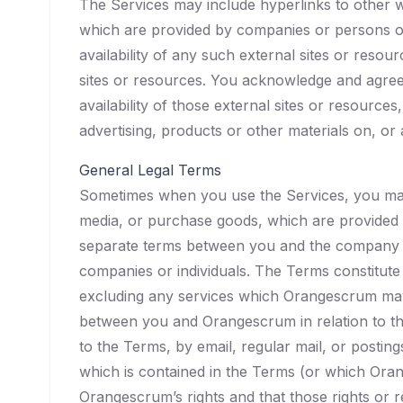
The Services may include hyperlinks to other 
which are provided by companies or persons o
availability of any such external sites or reso
sites or resources. You acknowledge and agree 
availability of those external sites or resourc
advertising, products or other materials on, or
General Legal Terms
Sometimes when you use the Services, you may (
media, or purchase goods, which are provided 
separate terms between you and the company or
companies or individuals. The Terms constitu
excluding any services which Orangescrum may
between you and Orangescrum in relation to th
to the Terms, by email, regular mail, or postin
which is contained in the Terms (or which Orang
Orangescrum’s rights and that those rights or rem