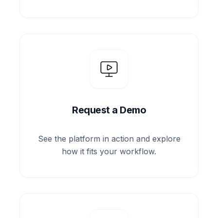
Request a Demo
See the platform in action and explore
how it fits your workflow.