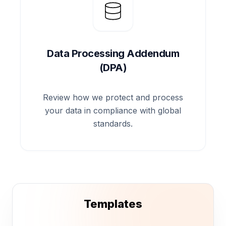
Data Processing Addendum
(DPA)
Review how we protect and process
your data in compliance with global
standards.
Templates