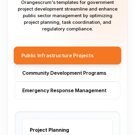
Orangescrum's templates for government
project development streamline and enhance
public sector management by optimizing
project planning, task coordination, and
regulatory compliance.
Public Infrastructure Projects
Community Development Programs
Emergency Response Management
Project Planning