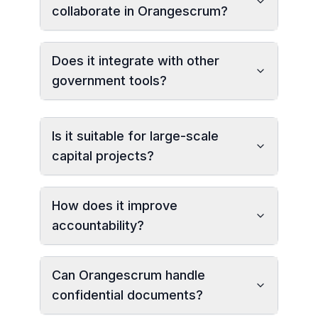
collaborate in Orangescrum?
Does it integrate with other
government tools?
Is it suitable for large-scale
capital projects?
How does it improve
accountability?
Can Orangescrum handle
confidential documents?