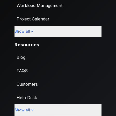
Workload Management
Project Calendar
Show all
Custom Fields
Resources
Blog
FAQS
Customers
Help Desk
Show all
Import