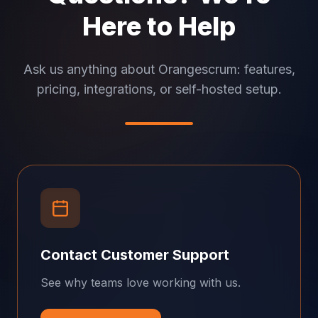
Here to Help
Ask us anything about Orangescrum: features,
pricing, integrations, or self-hosted setup.
Contact Customer Support
See why teams love working with us.