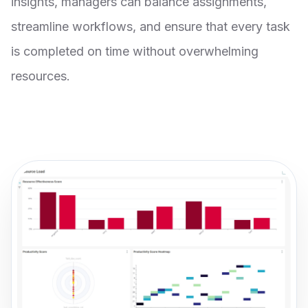
insights, managers can balance assignments,
streamline workflows, and ensure that every task
is completed on time without overwhelming
resources.