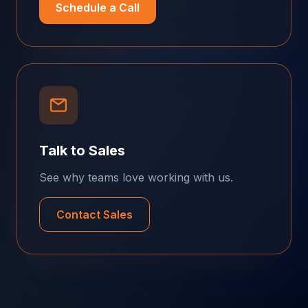
Schedule a Call
Talk to Sales
See why teams love working with us.
Contact Sales