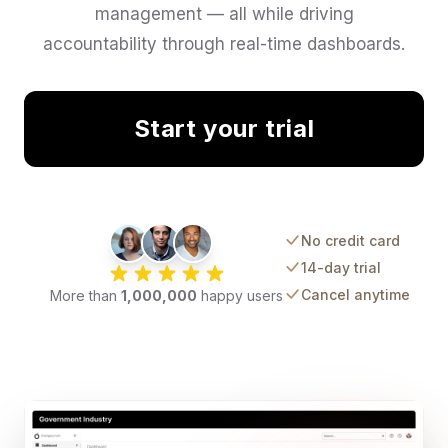
management — all while driving
accountability through real-time dashboards.
Start your trial
No credit card
14-day trial
Cancel anytime
More than
1,000,000
happy users