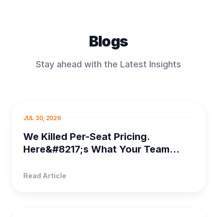
Blogs
Stay ahead with the Latest Insights
PROJECT MANAGEMENT
JUL 30, 2026
We Killed Per-Seat Pricing.
Here&#8217;s What Your Team
Saves
Read Article