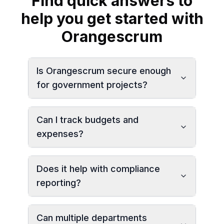
Find quick answers to
help you get started with
Orangescrum
Is Orangescrum secure enough
for government projects?
Can I track budgets and
expenses?
Does it help with compliance
reporting?
Can multiple departments