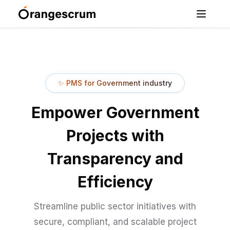
✨
PMS for Government industry
Empower Government
Projects with
Transparency and
Efficiency
Streamline public sector initiatives with
secure, compliant, and scalable project