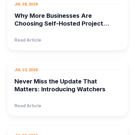
SELF HOSTED PRO...
JUL 28, 2026
Why More Businesses Are
Choosing Self-Hosted Project
Management Software
Read Article
PRODUCT MANAGEMENT
JUL 23, 2026
Never Miss the Update That
Matters: Introducing Watchers
Read Article
PROJECT MANAGEMENT