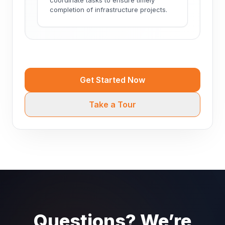
completion of infrastructure projects.
Get Started Now
Take a Tour
Questions? We’re