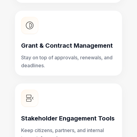
Grant & Contract Management
Stay on top of approvals, renewals, and
deadlines.
Stakeholder Engagement Tools
Keep citizens, partners, and internal