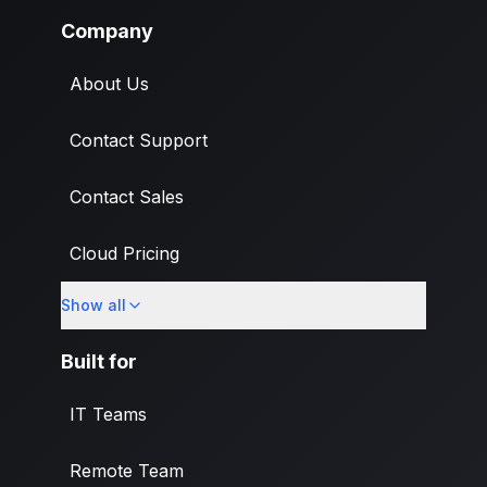
Company
About Us
Contact Support
Contact Sales
Cloud Pricing
Show all
What's New
Built for
IT Teams
Remote Team