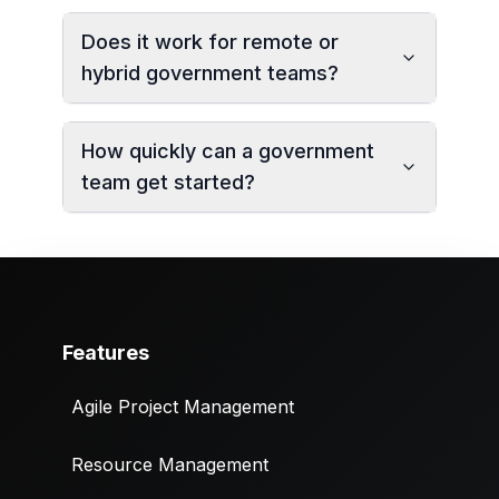
Does it work for remote or
hybrid government teams?
How quickly can a government
team get started?
Features
Agile Project Management
Resource Management