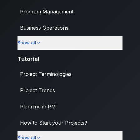
Program Management
Business Operations
Show all
Banking & Finance Industry
Tutorial
Project Terminologies
Project Trends
Planning in PM
How to Start your Projects?
Show all
PM Methodologies