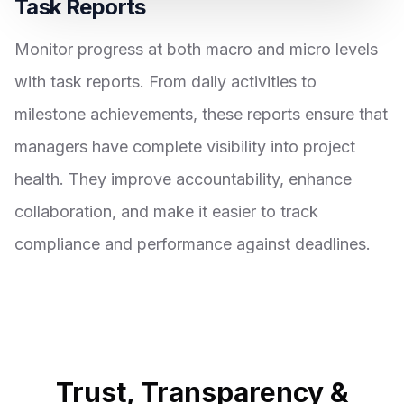
Task Reports
Monitor progress at both macro and micro levels
with task reports. From daily activities to
milestone achievements, these reports ensure that
managers have complete visibility into project
health. They improve accountability, enhance
collaboration, and make it easier to track
compliance and performance against deadlines.
Trust, Transparency &