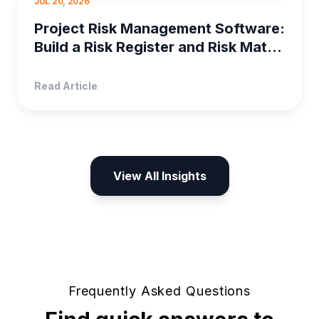
JUL 20, 2026
Project Risk Management Software:
Build a Risk Register and Risk Matrix
in Orangescrum
Read Article
View All Insights
Frequently Asked Questions