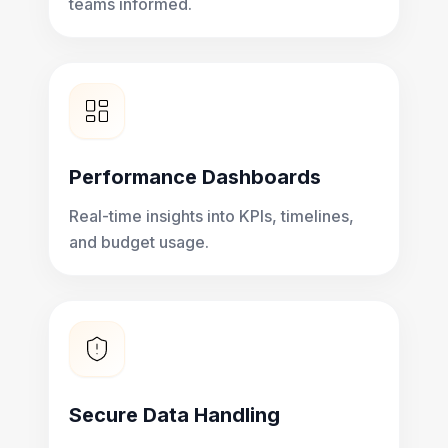
teams informed.
Performance Dashboards
Real-time insights into KPIs, timelines,
and budget usage.
Secure Data Handling