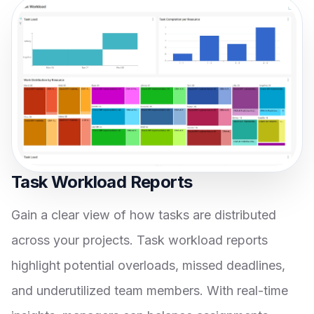
Task Workload Reports
Gain a clear view of how tasks are distributed
across your projects. Task workload reports
highlight potential overloads, missed deadlines,
and underutilized team members. With real-time