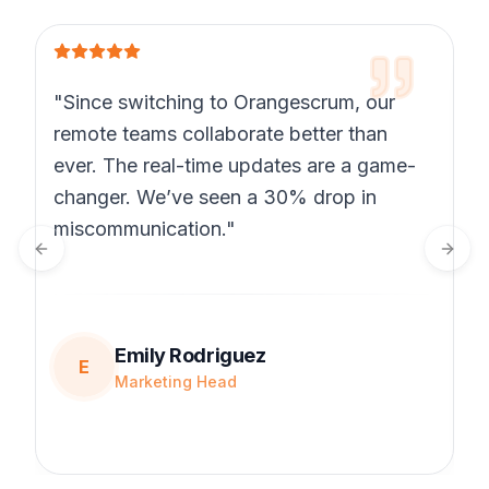
"Since switching to Orangescrum, our
remote teams collaborate better than
ever. The real-time updates are a game-
changer. We’ve seen a 30% drop in
miscommunication."
Previous slide
Next 
Emily Rodriguez
E
Marketing Head