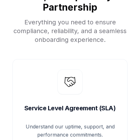
Partnership
Everything you need to ensure
compliance, reliability, and a seamless
onboarding experience.
Service Level Agreement (SLA)
Understand our uptime, support, and
performance commitments.