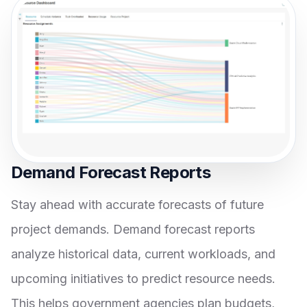
Demand Forecast Reports
Stay ahead with accurate forecasts of future
project demands. Demand forecast reports
analyze historical data, current workloads, and
upcoming initiatives to predict resource needs.
This helps government agencies plan budgets,