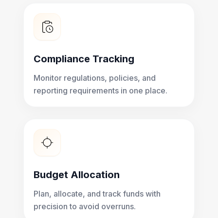
Compliance Tracking
Monitor regulations, policies, and
reporting requirements in one place.
Budget Allocation
Plan, allocate, and track funds with
precision to avoid overruns.