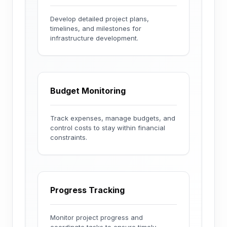
Develop detailed project plans,
timelines, and milestones for
infrastructure development.
Budget Monitoring
Track expenses, manage budgets, and
control costs to stay within financial
constraints.
Progress Tracking
Monitor project progress and
coordinate tasks to ensure timely