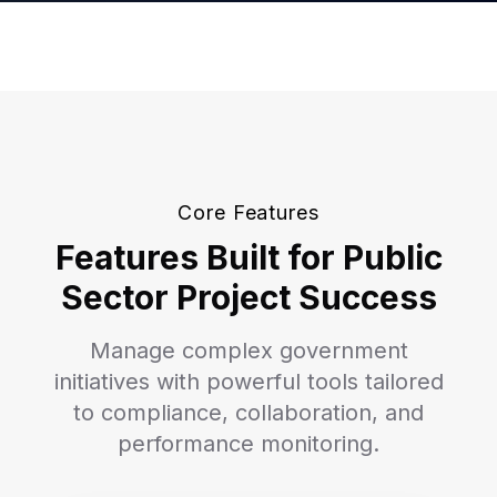
Core Features
Features Built for Public
Sector Project Success
Manage complex government
initiatives with powerful tools tailored
to compliance, collaboration, and
performance monitoring.