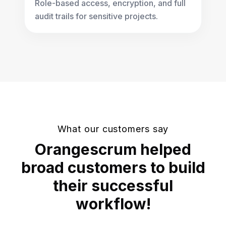
Role-based access, encryption, and full
audit trails for sensitive projects.
What our customers say
Orangescrum helped
broad customers to build
their successful
workflow!