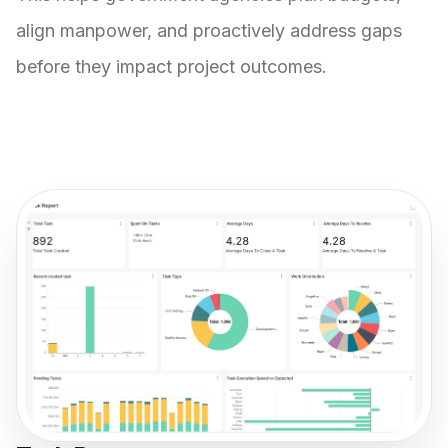
align manpower, and proactively address gaps
before they impact project outcomes.