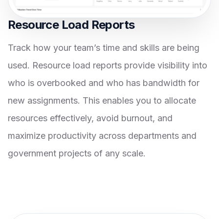
Resource Load Reports
Track how your team’s time and skills are being
used. Resource load reports provide visibility into
who is overbooked and who has bandwidth for
new assignments. This enables you to allocate
resources effectively, avoid burnout, and
maximize productivity across departments and
government projects of any scale.