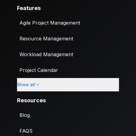
Features
Agile Project Management
Resource Management
Workload Management
Project Calendar
Show all
Custom Fields
Resources
Blog
FAQS