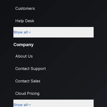
Customers
Help Desk
Show all
Import
Company
About Us
Contact Support
Contact Sales
Cloud Pricing
Show all
What's New