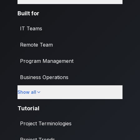
Built for
IT Teams
Remote Team
Program Management
Business Operations
Show all
Banking & Finance Industry
Tutorial
Project Terminologies
Project Trends