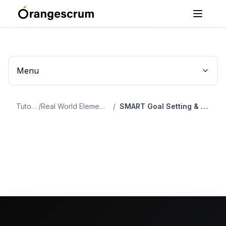
Menu
Tutorial
/
Real World Elements Of Project Management
/
SMART Goal Setting & Project Planning