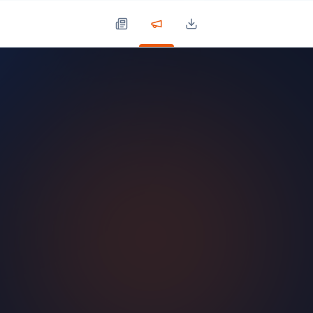
Press Updates