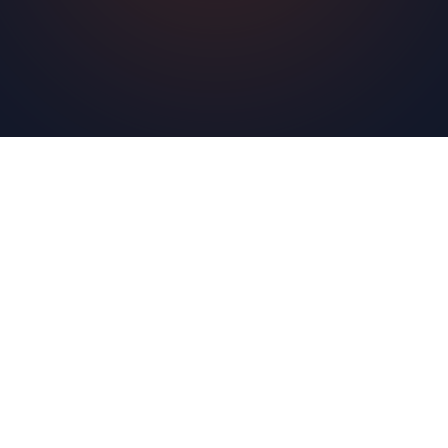
Learn More
Sign Up Free