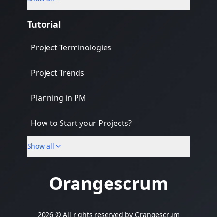
Banking & Finance Industry
Tutorial
Project Terminologies
Project Trends
Planning in PM
How to Start your Projects?
Show all
PM Methodologies
Orangescrum
2026 © All rights reserved by
Orangescrum