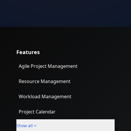
Features
Agile Project Management
Resource Management
Workload Management
Project Calendar
Show all
Custom Fields