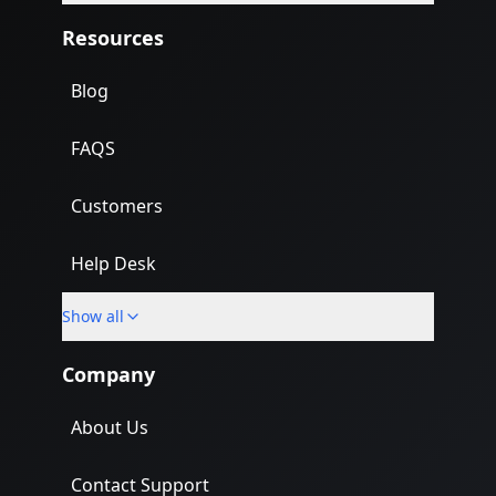
Resources
Blog
FAQS
Customers
Help Desk
Show all
Import
Company
About Us
Contact Support