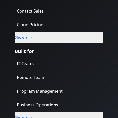
Contact Sales
Cloud Pricing
Show all
What's New
Built for
IT Teams
Remote Team
Program Management
Business Operations
Show all