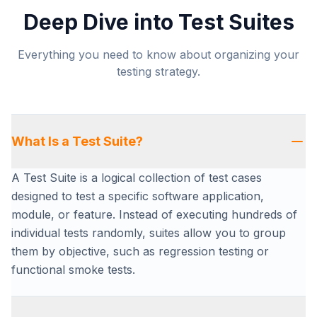
Deep Dive into Test Suites
Everything you need to know about organizing your
testing strategy.
What Is a Test Suite?
A Test Suite is a logical collection of test cases
designed to test a specific software application,
module, or feature. Instead of executing hundreds of
individual tests randomly, suites allow you to group
them by objective, such as regression testing or
functional smoke tests.