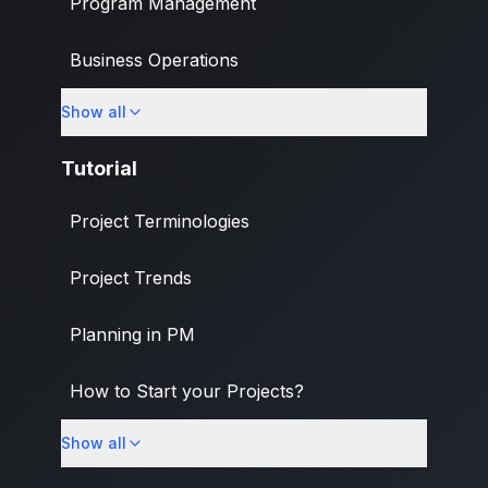
Program Management
Business Operations
Show all
Banking & Finance Industry
Tutorial
Project Terminologies
Project Trends
Planning in PM
How to Start your Projects?
Show all
PM Methodologies