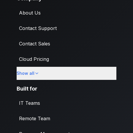
About Us
Contact Support
Contact Sales
Cloud Pricing
Show all
What's New
Built for
IT Teams
Remote Team