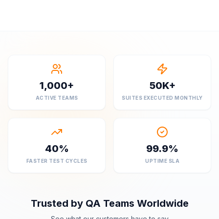
1,000+
50K+
ACTIVE TEAMS
SUITES EXECUTED MONTHLY
40%
99.9%
FASTER TEST CYCLES
UPTIME SLA
Trusted by QA Teams Worldwide
See what our customers have to say