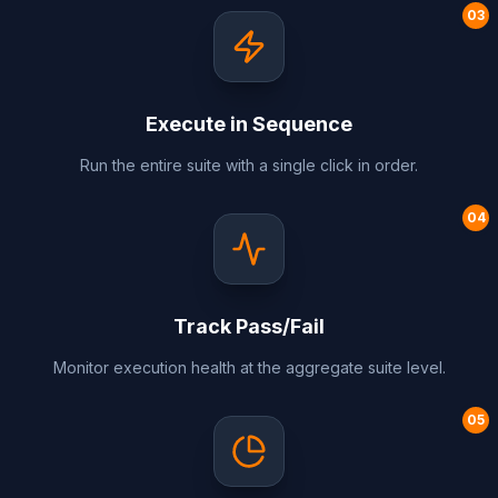
0
3
Execute in Sequence
Run the entire suite with a single click in order.
0
4
Track Pass/Fail
Monitor execution health at the aggregate suite level.
0
5