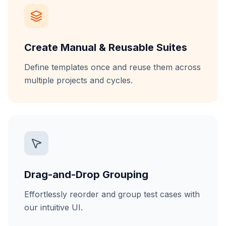
Create Manual & Reusable Suites
Define templates once and reuse them across
multiple projects and cycles.
Drag-and-Drop Grouping
Effortlessly reorder and group test cases with
our intuitive UI.