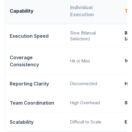
Individual
Capability
Te
Execution
Slow (Manual
Bla
Execution Speed
Selection)
(A
Coverage
Hit or Miss
10
Consistency
Reporting Clarity
Disconnected
Hol
Team Coordination
High Overhead
Se
Scalability
Difficult to Scale
Ent