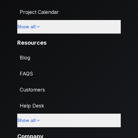
Project Calendar
Show all
Custom Fields
Resources
Blog
FAQS
Customers
Help Desk
Show all
Import
Company