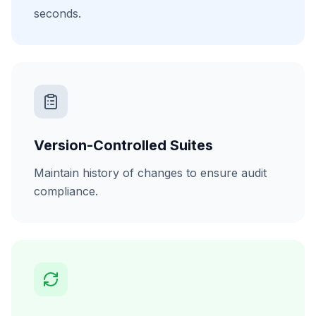
seconds.
Version-Controlled Suites
Maintain history of changes to ensure audit
compliance.