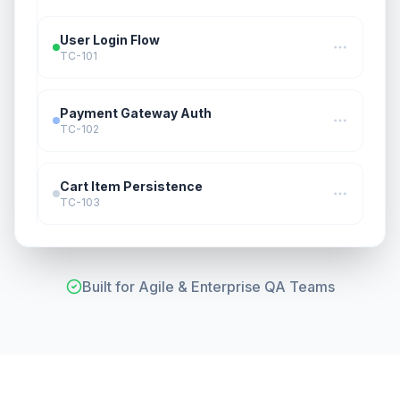
User Login Flow
TC-101
Payment Gateway Auth
TC-102
Cart Item Persistence
TC-103
Built for Agile & Enterprise QA Teams