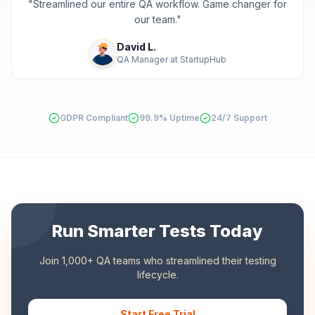
"
Streamlined our entire QA workflow. Game changer for
our team.
"
David L.
QA Manager
at
StartupHub
GDPR Compliant
99.9% Uptime
24/7 Support
Run Smarter Tests Today
Join 1,000+ QA teams who streamlined their testing
lifecycle.
Start Free Trial