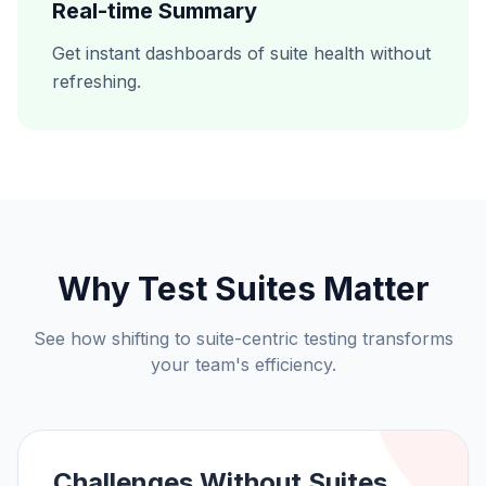
Real-time Summary
Get instant dashboards of suite health without
refreshing.
Why Test Suites Matter
See how shifting to suite-centric testing transforms
your team's efficiency.
Challenges Without Suites