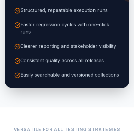
Structured, repeatable execution runs
Faster regression cycles with one-click
runs
Clearer reporting and stakeholder visibility
Consistent quality across all releases
Easily searchable and versioned collections
VERSATILE FOR ALL TESTING STRATEGIES