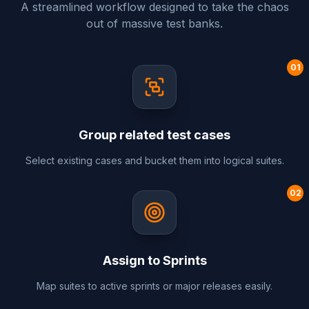
A streamlined workflow designed to take the chaos
out of massive test banks.
0
1
Group related test cases
Select existing cases and bucket them into logical suites.
0
2
Assign to Sprints
Map suites to active sprints or major releases easily.