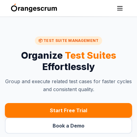
📦 TEST SUITE MANAGEMENT
Organize
Test Suites
Effortlessly
Group and execute related test cases for faster cycles
and consistent quality.
Start Free Trial
Book a Demo