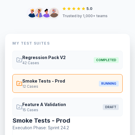
5.0
Trusted by 1,000+ teams
MY TEST SUITES
Regression Pack V2
COMPLETED
42
Cases
Smoke Tests - Prod
RUNNING
12
Cases
Feature A Validation
DRAFT
15
Cases
Smoke Tests - Prod
Execution Phase: Sprint 24.2