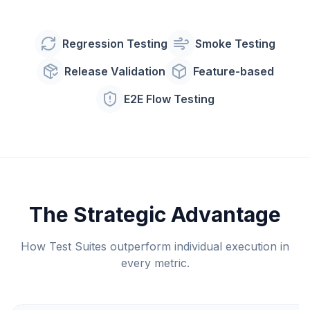
Regression Testing
Smoke Testing
Release Validation
Feature-based
E2E Flow Testing
The Strategic Advantage
How Test Suites outperform individual execution in
every metric.