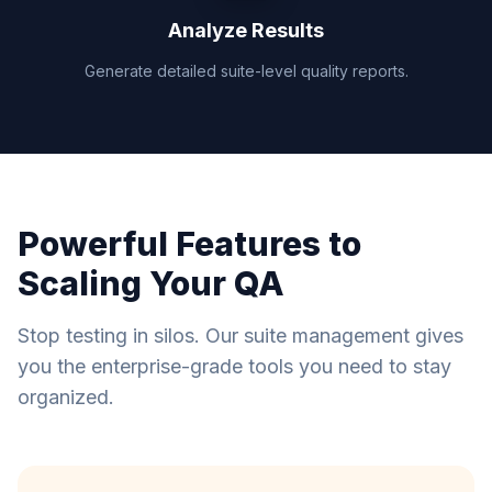
Analyze Results
Generate detailed suite-level quality reports.
Powerful Features to
Scaling Your QA
Stop testing in silos. Our suite management gives
you the enterprise-grade tools you need to stay
organized.