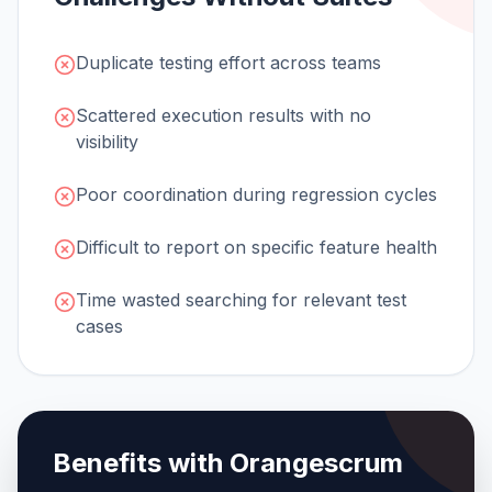
Duplicate testing effort across teams
Scattered execution results with no
visibility
Poor coordination during regression cycles
Difficult to report on specific feature health
Time wasted searching for relevant test
cases
Benefits with Orangescrum