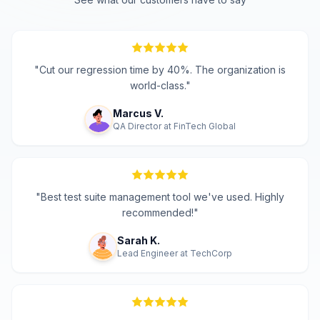
"
Cut our regression time by 40%. The organization is
world-class.
"
Marcus V.
QA Director
at
FinTech Global
"
Best test suite management tool we've used. Highly
recommended!
"
Sarah K.
Lead Engineer
at
TechCorp