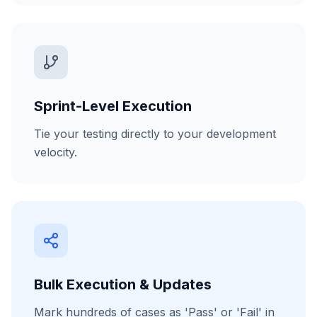
Sprint-Level Execution
Tie your testing directly to your development
velocity.
Bulk Execution & Updates
Mark hundreds of cases as 'Pass' or 'Fail' in