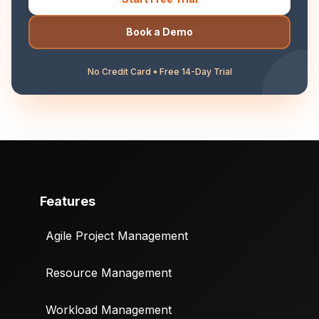
Book a Demo
No Credit Card • Free 14-Day Trial
Features
Agile Project Management
Resource Management
Workload Management