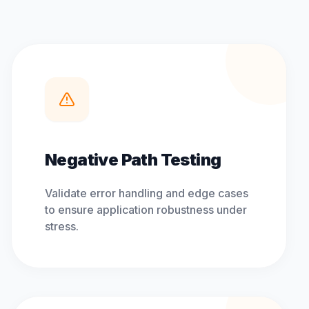
Negative Path Testing
Validate error handling and edge cases
to ensure application robustness under
stress.