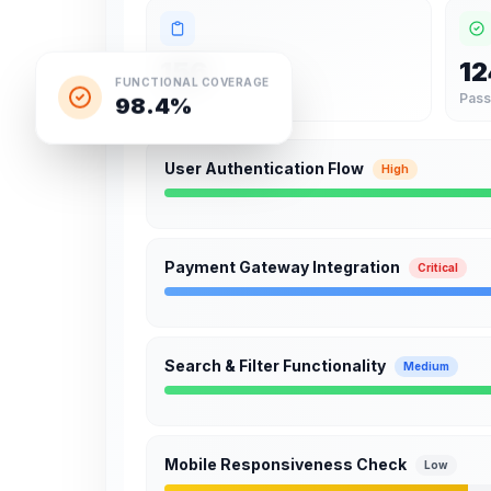
156
12
FUNCTIONAL COVERAGE
98.4%
Total
Pas
User Authentication Flow
High
Payment Gateway Integration
Critical
Search & Filter Functionality
Medium
Mobile Responsiveness Check
Low