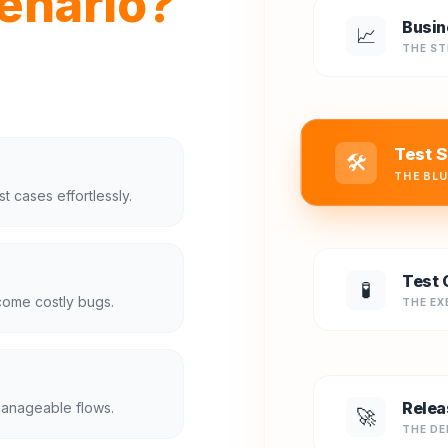
enario?
Busin
📈
THE S
Test S
🛠️
THE BL
t cases effortlessly.
Test 
🧪
come costly bugs.
THE EX
Relea
manageable flows.
🚀
THE DE