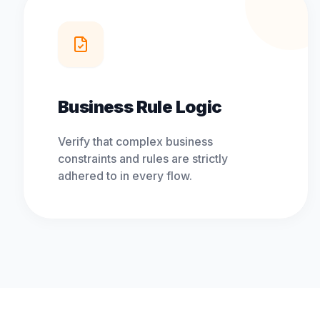
Business Rule Logic
Verify that complex business
constraints and rules are strictly
adhered to in every flow.