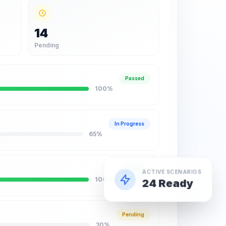
14
Pending
Passed
100
%
In Progress
65
%
Passed
ACTIVE SCENARIOS
100
%
24 Ready
Pending
30
%