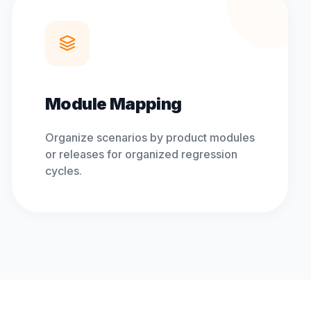
Module Mapping
Organize scenarios by product modules
or releases for organized regression
cycles.