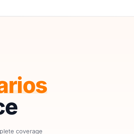
arios
ce
mplete coverage