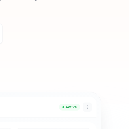
Active