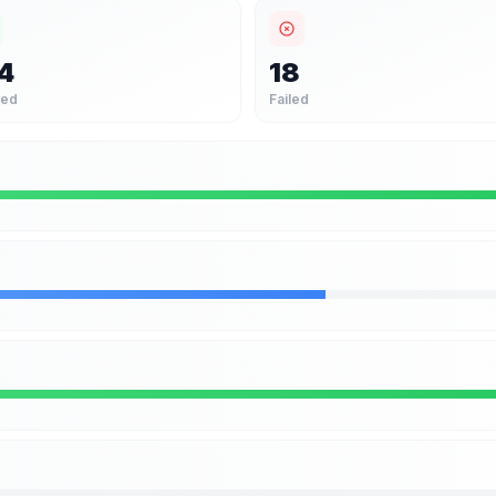
4
18
sed
Failed