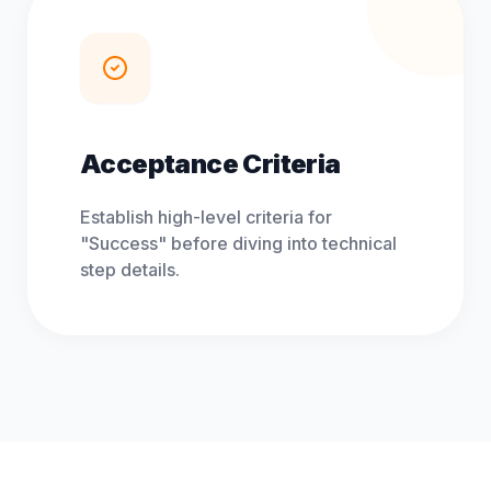
Acceptance Criteria
Establish high-level criteria for
"Success" before diving into technical
step details.