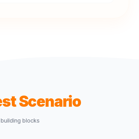
est Scenario
building blocks