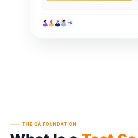
+5
THE QA FOUNDATION