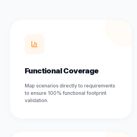
Functional Coverage
Map scenarios directly to requirements
to ensure 100% functional footprint
validation.