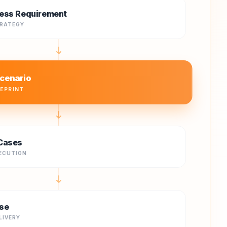
ess Requirement
TRATEGY
cenario
UEPRINT
Cases
ECUTION
se
LIVERY