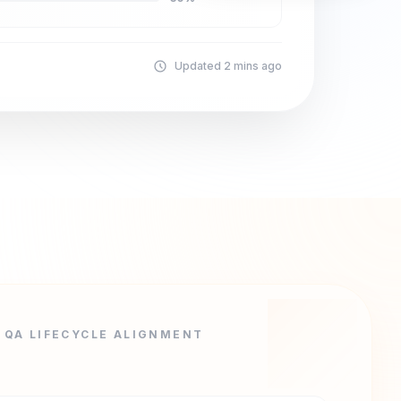
Updated 2 mins ago
QA LIFECYCLE ALIGNMENT