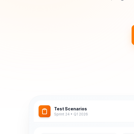
Test Scenarios
Sprint 24 • Q1 2026