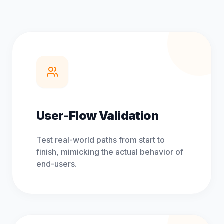
User-Flow Validation
Test real-world paths from start to
finish, mimicking the actual behavior of
end-users.