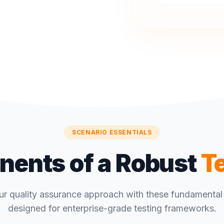
SCENARIO ESSENTIALS
ents of a Robust
T
ur quality assurance approach with these fundamental 
designed for enterprise-grade testing frameworks.