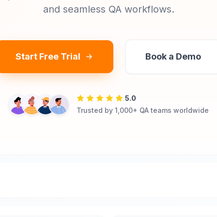
and seamless QA workflows.
Start Free Trial
Book a Demo
5.0
Trusted by 1,000+ QA teams worldwide