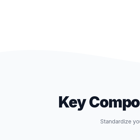
Key Compon
Standardize yo