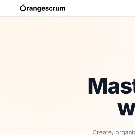
Mas
w
Create, organi