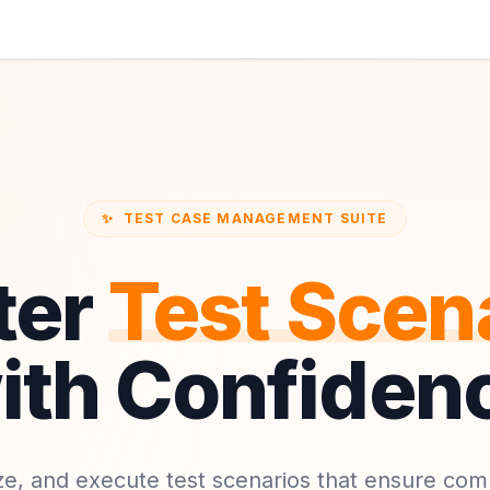
✨
TEST CASE MANAGEMENT SUITE
ter
Test Scen
ith Confiden
ze, and execute test scenarios that ensure co