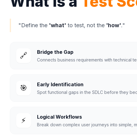
What Is a
Test Sc
"Define the
'what'
to test, not the
'how'
."
Bridge the Gap
🔗
Connects business requirements with technical tes
Early Identification
🎯
Spot functional gaps in the SDLC before they be
Logical Workflows
⚡
Break down complex user journeys into simple, 