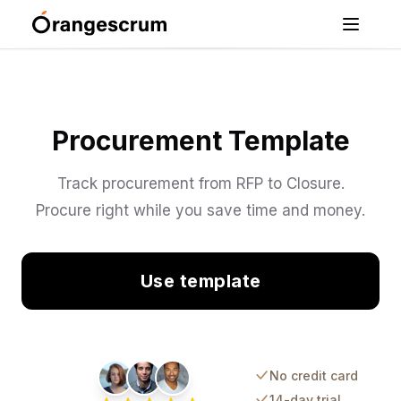
Procurement Template
Track procurement from RFP to Closure.
Procure right while you save time and money.
Use template
No credit card
14-day trial