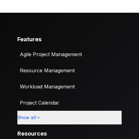
Features
Agile Project Management
Resource Management
Workload Management
Project Calendar
Show all
Custom Fields
Resources