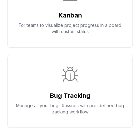
Kanban
For teams to visualize project progress in a board
with custom status
Bug Tracking
Manage all your bugs & issues with pre-defined bug
tracking workflow