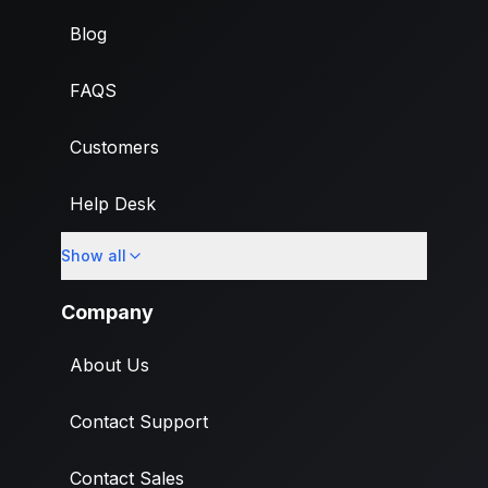
Blog
FAQS
Customers
Help Desk
Show all
Import
Company
About Us
Contact Support
Contact Sales