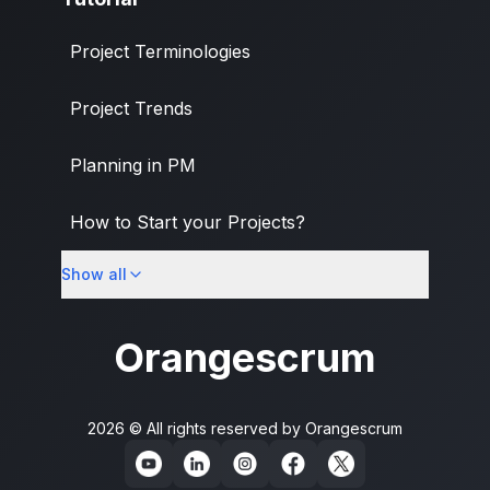
Project Terminologies
Project Trends
Planning in PM
How to Start your Projects?
Show all
PM Methodologies
Orangescrum
2026 © All rights reserved by
Orangescrum