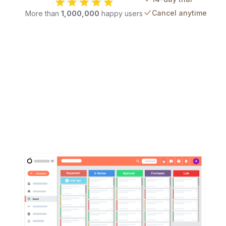
Cancel anytime
More than
1,000,000
happy users