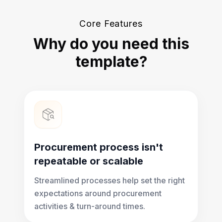
Core Features
Why do you need this
template?
Procurement process isn't
repeatable or scalable
Streamlined processes help set the right
expectations around procurement
activities & turn-around times.