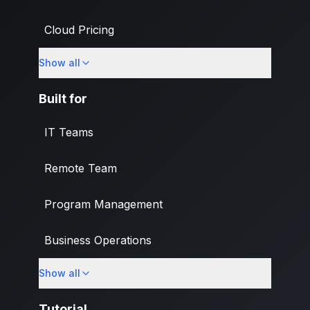
Cloud Pricing
Show all
What's New
Built for
IT Teams
Remote Team
Program Management
Business Operations
Show all
Banking & Finance Industry
Tutorial