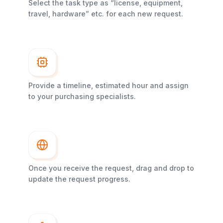
Select the task type as “license, equipment,
travel, hardware” etc. for each new request.
Provide a timeline, estimated hour and assign
to your purchasing specialists.
Once you receive the request, drag and drop to
update the request progress.