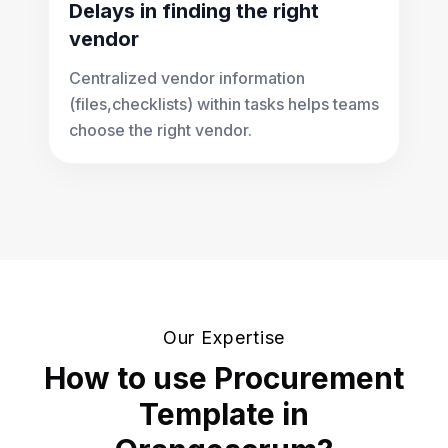
Delays in finding the right
vendor
Centralized vendor information
(files,checklists) within tasks helps teams
choose the right vendor.
Our Expertise
How to use Procurement
Template in