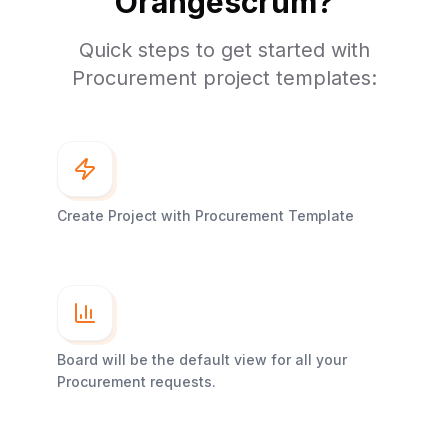
Orangescrum?
Quick steps to get started with
Procurement project templates:
Create Project with Procurement Template
Board will be the default view for all your
Procurement requests.