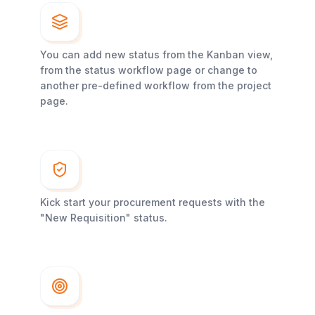
You can add new status from the Kanban view,
from the status workflow page or change to
another pre-defined workflow from the project
page.
Kick start your procurement requests with the
"New Requisition" status.