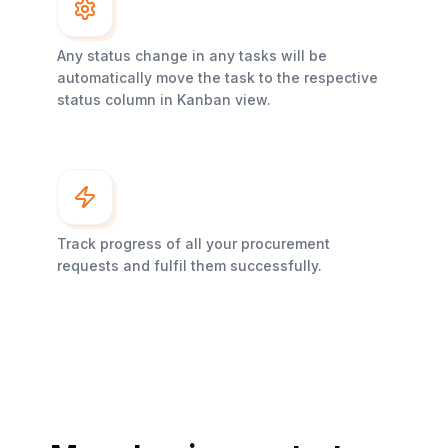
Any status change in any tasks will be
automatically move the task to the respective
status column in Kanban view.
Track progress of all your procurement
requests and fulfil them successfully.