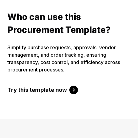
Who can use this
Procurement Template?
Simplify purchase requests, approvals, vendor
management, and order tracking, ensuring
transparency, cost control, and efficiency across
procurement processes.
Try this template now