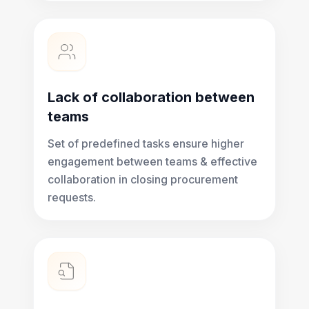
Lack of collaboration between
teams
Set of predefined tasks ensure higher
engagement between teams & effective
collaboration in closing procurement
requests.