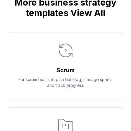
More business strategy
templates View All
Scrum
For scrum teams to plan backlog, manage sprints
and track progress