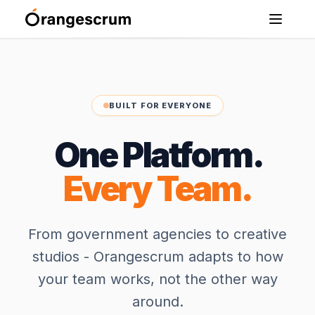
BUILT FOR EVERYONE
One Platform.
Every Team.
From government agencies to creative
studios - Orangescrum adapts to how
your team works, not the other way
around.