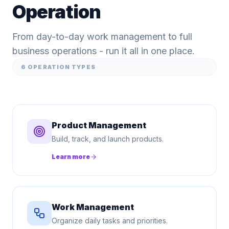
Operation
From day-to-day work management to full
business operations - run it all in one place.
6
OPERATION TYPES
Product Management
Build, track, and launch products.
Learn more
Work Management
Organize daily tasks and priorities.