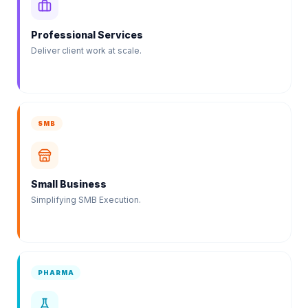
Professional Services
Deliver client work at scale.
SMB
Small Business
Simplifying SMB Execution.
PHARMA