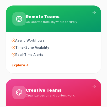
Remote Teams
Collaborate from anywhere securely.
Async Workflows
Time-Zone Visibility
Real-Time Alerts
Explore
Creative Teams
Organize design and content work.