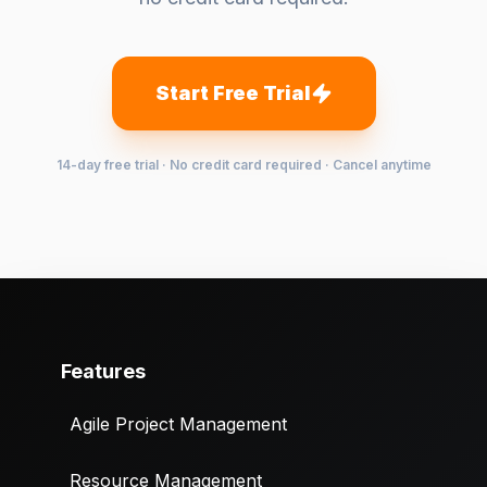
Start Free Trial
14-day free trial · No credit card required · Cancel anytime
Features
Agile Project Management
Resource Management