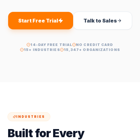
Start Free Trial
Talk to Sales
14-DAY FREE TRIAL
NO CREDIT CARD
15+ INDUSTRIES
15,347+ ORGANIZATIONS
INDUSTRIES
Built for Every