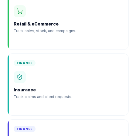
Retail & eCommerce
Track sales, stock, and campaigns.
FINANCE
Insurance
Track claims and client requests.
FINANCE