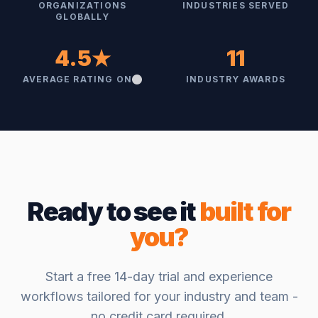
ORGANIZATIONS
INDUSTRIES SERVED
GLOBALLY
4.5★
11
AVERAGE RATING ON
INDUSTRY AWARDS
Ready to see it
built for
you?
Start a free 14-day trial and experience
workflows tailored for your industry and team -
no credit card required.