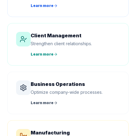
Learn more
Client Management
Strengthen client relationships.
Learn more
Business Operations
Optimize company-wide processes.
Learn more
Manufacturing