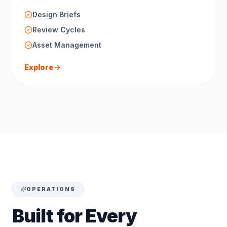
Design Briefs
Review Cycles
Asset Management
Explore
OPERATIONS
Built for Every