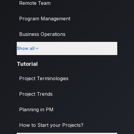
Remote Team
Program Management
Business Operations
Show all
Banking & Finance Industry
Tutorial
Project Terminologies
Project Trends
Planning in PM
How to Start your Projects?