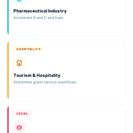
Pharmaceutical Industry
Accelerate R and D and trials.
HOSPITALITY
Tourism & Hospitality
Streamline guest service workflows.
LEGAL