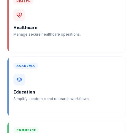
HEALTH
Healthcare
Manage secure healthcare operations.
ACADEMIA
Education
Simplify academic and research workflows.
COMMERCE