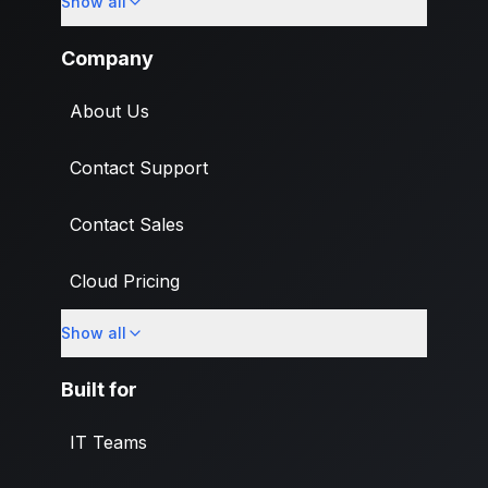
Show all
Import
Company
About Us
Contact Support
Contact Sales
Cloud Pricing
Show all
What's New
Built for
IT Teams