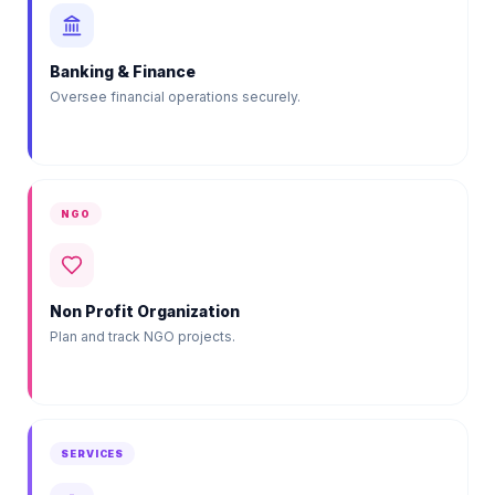
Banking & Finance
Oversee financial operations securely.
NGO
Non Profit Organization
Plan and track NGO projects.
SERVICES