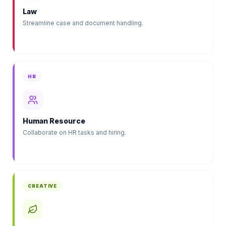
Law
Streamline case and document handling.
HR
Human Resource
Collaborate on HR tasks and hiring.
CREATIVE