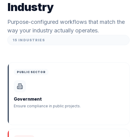
Industry
Purpose-configured workflows that match the
way your industry actually operates.
15
INDUSTRIES
PUBLIC SECTOR
Government
Ensure compliance in public projects.