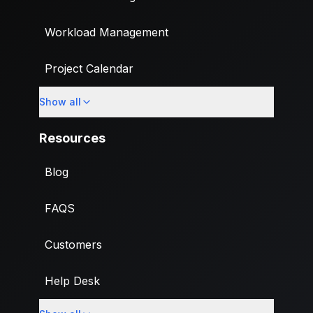
Workload Management
Project Calendar
Show all
Custom Fields
Resources
Blog
FAQS
Customers
Help Desk