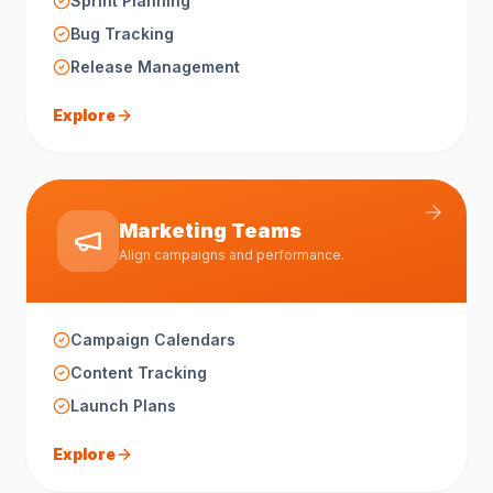
Sprint Planning
Bug Tracking
Release Management
Explore
Marketing Teams
Align campaigns and performance.
Campaign Calendars
Content Tracking
Launch Plans
Explore