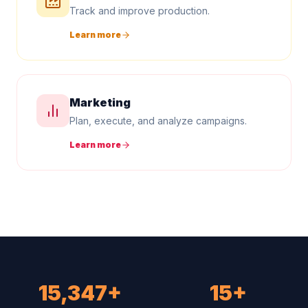
Track and improve production.
Learn more
Marketing
Plan, execute, and analyze campaigns.
Learn more
15,347+
15+