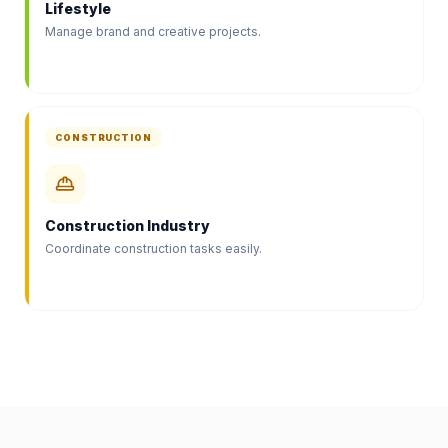
Lifestyle
Manage brand and creative projects.
CONSTRUCTION
Construction Industry
Coordinate construction tasks easily.