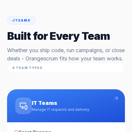
TEAMS
Built for Every Team
Whether you ship code, run campaigns, or close
deals - Orangescrum fits how your team works.
4
TEAM TYPES
IT Teams
Manage IT requests and delivery.