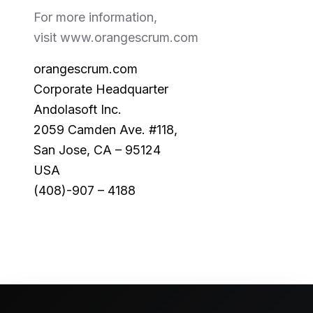
For more information,
visit www.orangescrum.com
orangescrum.com
Corporate Headquarter
Andolasoft Inc.
2059 Camden Ave. #118,
San Jose, CA – 95124
USA
(408)-907 – 4188