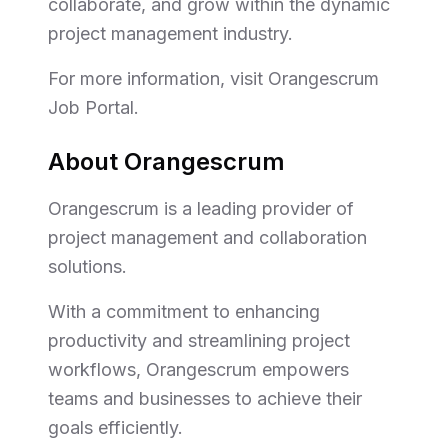
collaborate, and grow within the dynamic
project management industry.
For more information, visit Orangescrum
Job Portal.
About Orangescrum
Orangescrum is a leading provider of
project management and collaboration
solutions.
With a commitment to enhancing
productivity and streamlining project
workflows, Orangescrum empowers
teams and businesses to achieve their
goals efficiently.