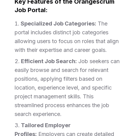
Key Features of the Orangescrum
Job Portal:
Specialized Job Categories:
The
portal includes distinct job categories
allowing users to focus on roles that align
with their expertise and career goals.
Efficient Job Search:
Job seekers can
easily browse and search for relevant
positions, applying filters based on
location, experience level, and specific
project management skills. This
streamlined process enhances the job
search experience.
Tailored Employer
Profiles:
Employers can create detailed