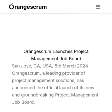
Orangescrum Launches Project
Management Job Board
San Jose, CA, USA, 8th March 2024 –
Orangescrum, a leading provider of
project management solutions, has
announced the official launch of its new
and groundbreaking Project Management
Job Board.