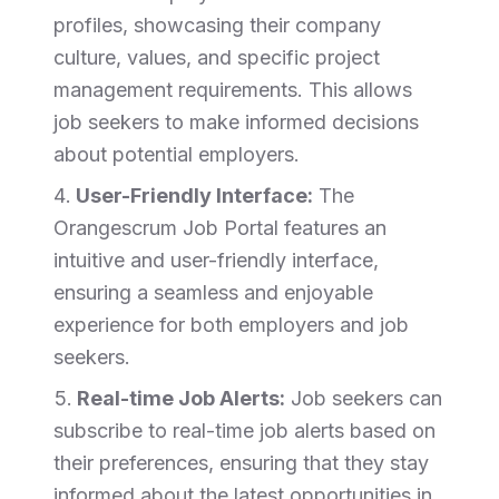
profiles, showcasing their company
culture, values, and specific project
management requirements. This allows
job seekers to make informed decisions
about potential employers.
User-Friendly Interface:
The
Orangescrum Job Portal features an
intuitive and user-friendly interface,
ensuring a seamless and enjoyable
experience for both employers and job
seekers.
Real-time Job Alerts:
Job seekers can
subscribe to real-time job alerts based on
their preferences, ensuring that they stay
informed about the latest opportunities in