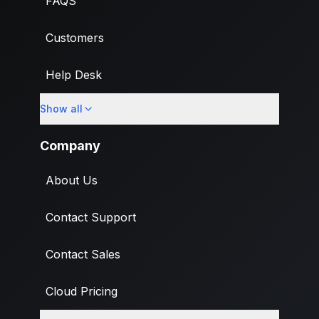
FAQS
Customers
Help Desk
Show all
Import
Company
About Us
Contact Support
Contact Sales
Cloud Pricing