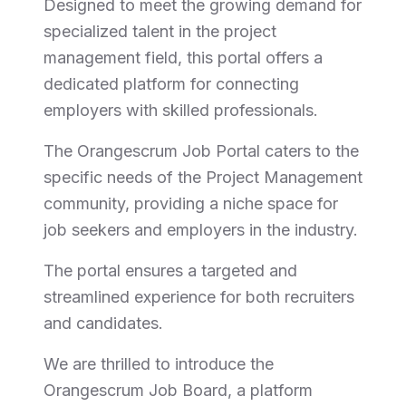
Designed to meet the growing demand for
specialized talent in the project
management field, this portal offers a
dedicated platform for connecting
employers with skilled professionals.
The Orangescrum Job Portal caters to the
specific needs of the Project Management
community, providing a niche space for
job seekers and employers in the industry.
The portal ensures a targeted and
streamlined experience for both recruiters
and candidates.
We are thrilled to introduce the
Orangescrum Job Board, a platform