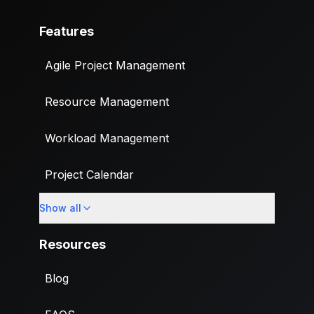
Features
Agile Project Management
Resource Management
Workload Management
Project Calendar
Show all
Custom Fields
Resources
Blog