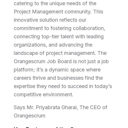
catering to the unique needs of the
Project Management community. This
innovative solution reflects our
commitment to fostering collaboration,
connecting top-tier talent with leading
organizations, and advancing the
landscape of project management. The
Orangescrum Job Board is not just a job
platform; it’s a dynamic space where
careers thrive and businesses find the
expertise they need to succeed in today’s
competitive environment.
Says Mr. Priyabrata Gharai, The CEO of
Orangescrum