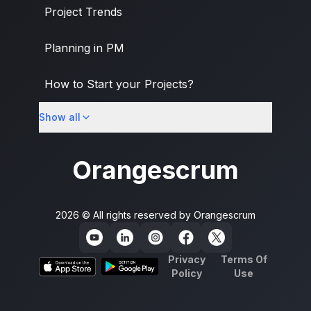
Project Trends
Planning in PM
How to Start your Projects?
Show all
PM Methodologies
Orangescrum
2026 © All rights reserved by
Orangescrum
Privacy
Terms Of
Policy
Use