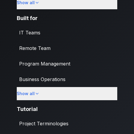
Show all
What's New
Built for
IT Teams
Remote Team
Program Management
Business Operations
Show all
Banking & Finance Industry
Tutorial
Project Terminologies