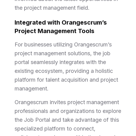
the project management field.
Integrated with Orangescrum’s
Project Management Tools
For businesses utilizing Orangescrum’s
project management solutions, the job
portal seamlessly integrates with the
existing ecosystem, providing a holistic
platform for talent acquisition and project
management.
Orangescrum invites project management
professionals and organizations to explore
the Job Portal and take advantage of this
specialized platform to connect,