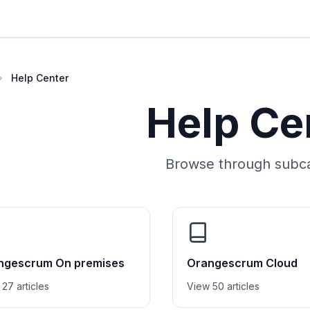
Help Center
Help Ce
Browse through subca
ngescrum On premises
Orangescrum Cloud
27 articles
View 50 articles