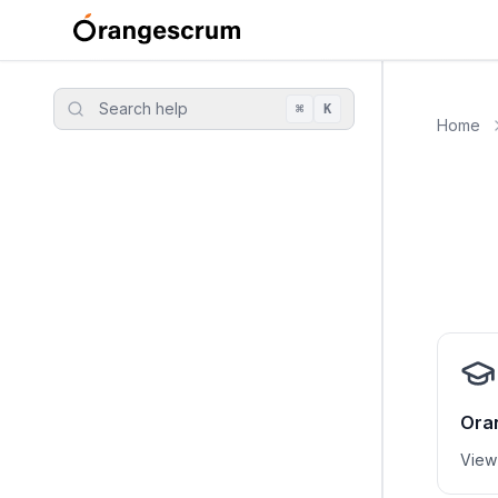
Search help
⌘
K
Home
Ora
View 