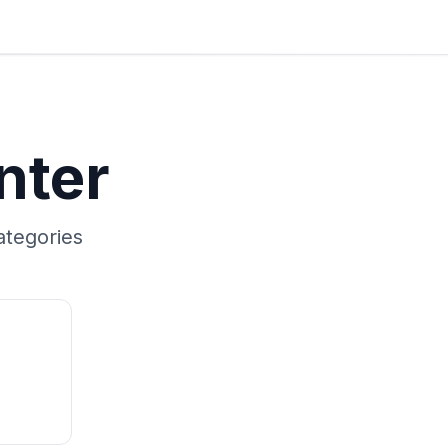
nter
tegories