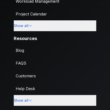
Workload Management
Project Calendar
Show all
Custom Fields
Resources
Blog
FAQS
Customers
Help Desk
Show all
Import