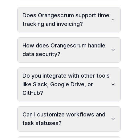
Does Orangescrum support time
tracking and invoicing?
How does Orangescrum handle
data security?
Do you integrate with other tools
like Slack, Google Drive, or
GitHub?
Can I customize workflows and
task statuses?