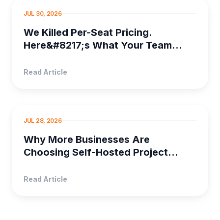
PROJECT MANAGEMENT
JUL 30, 2026
We Killed Per-Seat Pricing.
Here&#8217;s What Your Team
Saves
Read Article
SELF HOSTED PRO...
JUL 28, 2026
Why More Businesses Are
Choosing Self-Hosted Project
Management Software
Read Article