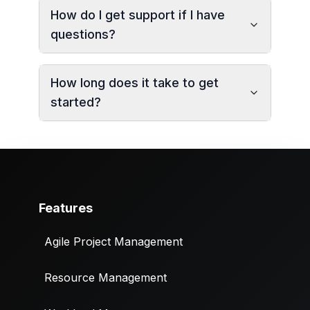
How do I get support if I have
questions?
How long does it take to get
started?
Features
Agile Project Management
Resource Management