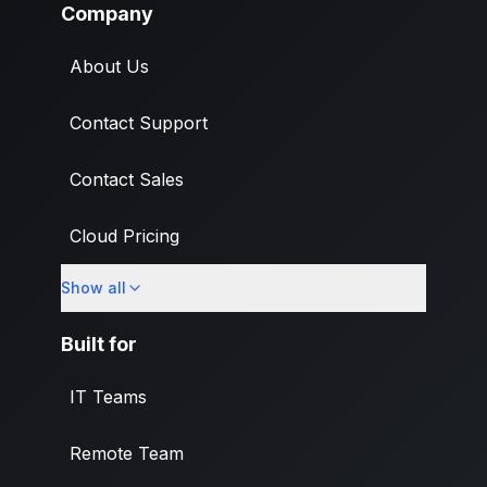
Company
About Us
Contact Support
Contact Sales
Cloud Pricing
Show all
What's New
Built for
IT Teams
Remote Team