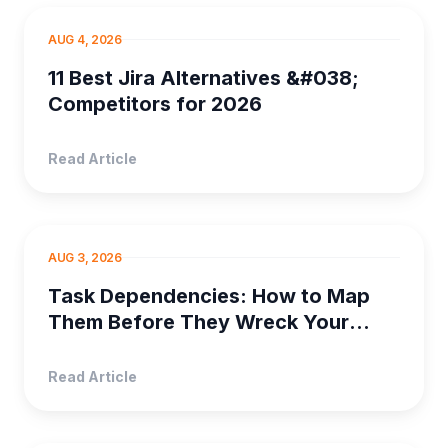
PROJECT MANAGEM...
AUG 4, 2026
11 Best Jira Alternatives &#038;
Competitors for 2026
Read Article
PROJECT MANAGEMENT
AUG 3, 2026
Task Dependencies: How to Map
Them Before They Wreck Your
Timeline
Read Article