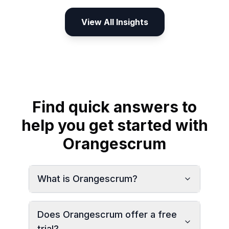
View All Insights
Find quick answers to
help you get started with
Orangescrum
What is Orangescrum?
Does Orangescrum offer a free
trial?