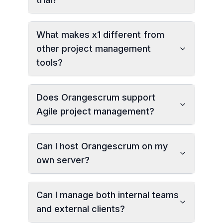
What makes x1 different from
other project management
tools?
Does Orangescrum support
Agile project management?
Can I host Orangescrum on my
own server?
Can I manage both internal teams
and external clients?