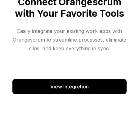
Connect Orangescrum
with Your Favorite Tools
Easily integrate your existing work apps with
Orangescrum to streamline processes, eliminate
silos, and keep everything in sync.
View Integretion