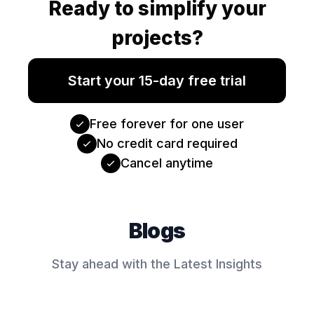
Ready to simplify your
projects?
Start your 15-day free trial
Free forever for one user
No credit card required
Cancel anytime
Blogs
Stay ahead with the Latest Insights