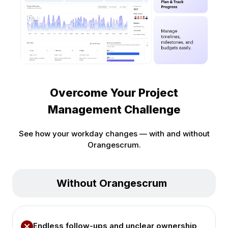
Overcome Your Project
Management Challenge
See how your workday changes — with and without
Orangescrum.
Without Orangescrum
Endless follow-ups and unclear ownership