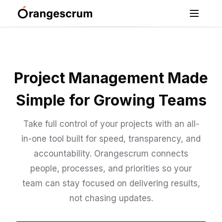
Project Management Made
Simple for Growing Teams
Take full control of your projects with an all-
in-one tool built for speed, transparency, and
accountability. Orangescrum connects
people, processes, and priorities so your
team can stay focused on delivering results,
not chasing updates.