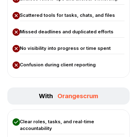
Scattered tools for tasks, chats, and files
Missed deadlines and duplicated efforts
No visibility into progress or time spent
Confusion during client reporting
With
Orangescrum
Clear roles, tasks, and real-time
accountability