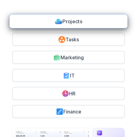
Projects
Tasks
Marketing
IT
HR
Finance