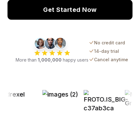
Get Started Now
No credit card
14-day trial
Cancel anytime
More than
1,000,000
happy users