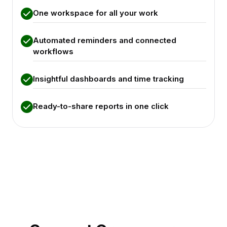
One workspace for all your work
Automated reminders and connected
workflows
Insightful dashboards and time tracking
Ready-to-share reports in one click