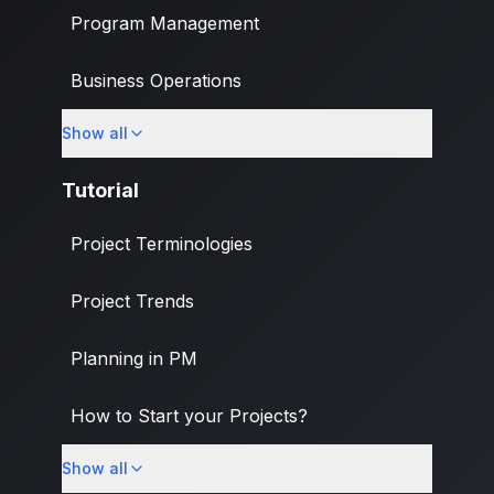
Program Management
Business Operations
Show all
Banking & Finance Industry
Tutorial
Project Terminologies
Project Trends
Planning in PM
How to Start your Projects?
Show all
PM Methodologies